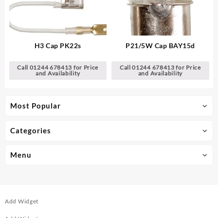
H3 Cap PK22s
P21/5W Cap BAY15d
Call 01244 678413 for Price
Call 01244 678413 for Price
and Availability
and Availability
Most Popular
Categories
Menu
Add Widget