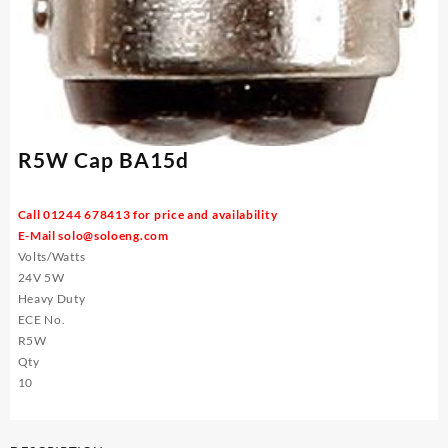
R5W Cap BA15d
Call 01244 678413 for price and availability
E-Mail
solo@soloeng.com
Volts/Watts
24V 5W
Heavy Duty
ECE No.
R5W
Qty
10