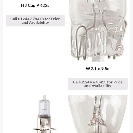
H3 Cap PK22s
Call 01244 678413 for Price
and Availability
W2.1 x 9.5d
Call 01244 678413 for Price
and Availability