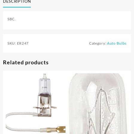
DESCRIPTION
SBC.
SKU:
ER247
Category:
Auto Bulbs
Related products