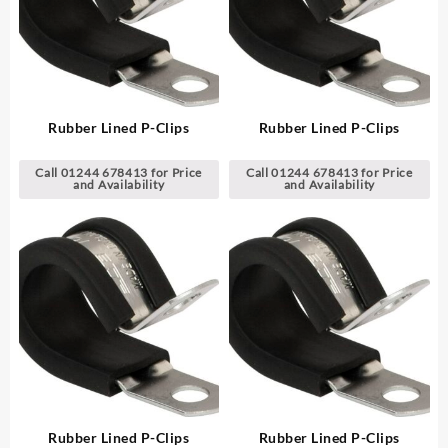
Rubber Lined P-Clips
Rubber Lined P-Clips
Call 01244 678413 for Price
Call 01244 678413 for Price
and Availability
and Availability
Rubber Lined P-Clips
Rubber Lined P-Clips