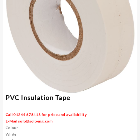
PVC Insulation Tape
Call 01244 678413 for price and availability
E-Mail
solo@soloeng.com
Colour
White