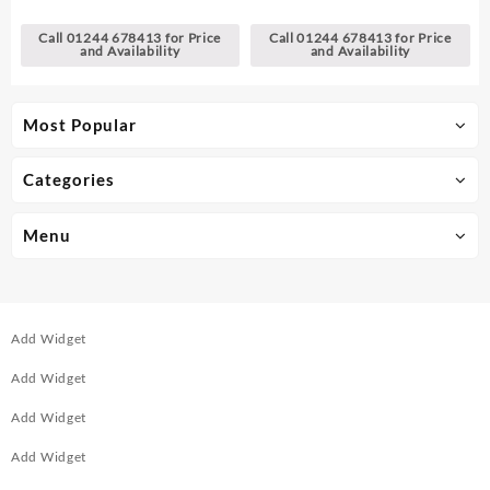
Call 01244 678413 for Price
Call 01244 678413 for Price
and Availability
and Availability
Most Popular
Categories
Menu
Add Widget
Add Widget
Add Widget
Add Widget