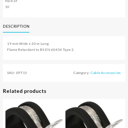
Pack of
10
DESCRIPTION
19 mm Wide x 20 m Long.
Flame Retardant to BS EN 60454 Type 2.
SKU:
EPT15
Category:
Cable Accessories
Related products