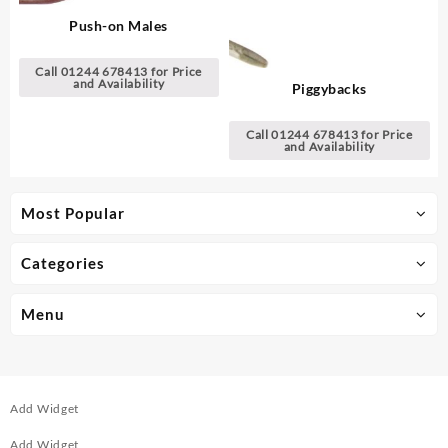
Push-on Males
Call 01244 678413 for Price
and Availability
Piggybacks
Call 01244 678413 for Price
and Availability
Most Popular
Categories
Menu
Add Widget
Add Widget