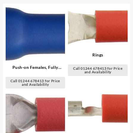
Rings
Push-on Females, Fully
Call 01244 678413 for Price
and Availability
Insulated
Call 01244 678413 for Price
and Availability