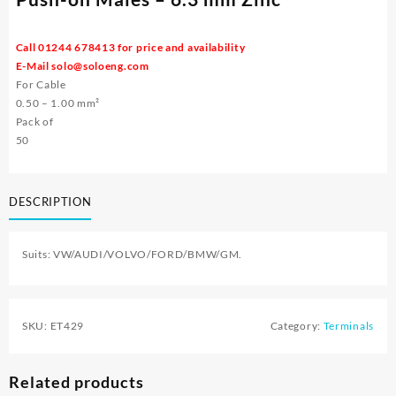
Call 01244 678413 for price and availability
E-Mail
solo@soloeng.com
For Cable
0.50 – 1.00 mm²
Pack of
50
DESCRIPTION
Suits: VW/AUDI/VOLVO/FORD/BMW/GM.
SKU:
ET429
Category:
Terminals
Related products