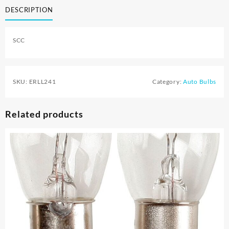
DESCRIPTION
SCC
SKU:
ERLL241
Category:
Auto Bulbs
Related products