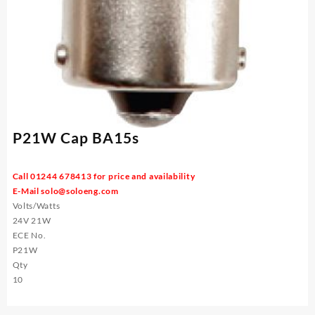
P21W Cap BA15s
Call 01244 678413 for price and availability
E-Mail
solo@soloeng.com
Volts/Watts
24V 21W
ECE No.
P21W
Qty
10