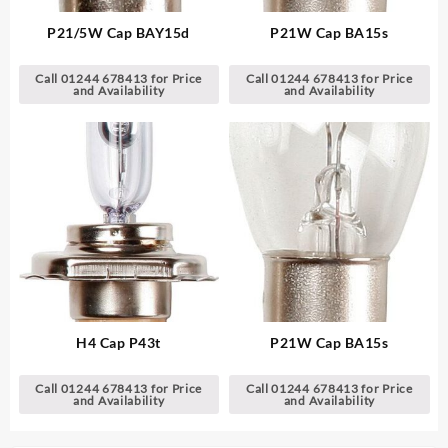
P21/5W Cap BAY15d
P21W Cap BA15s
Call 01244 678413 for Price
Call 01244 678413 for Price
and Availability
and Availability
H4 Cap P43t
P21W Cap BA15s
Call 01244 678413 for Price
Call 01244 678413 for Price
and Availability
and Availability