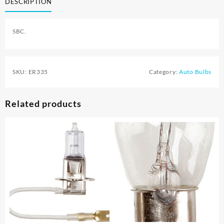
DESCRIPTION
SBC.
SKU:
ER335
Category:
Auto Bulbs
Related products