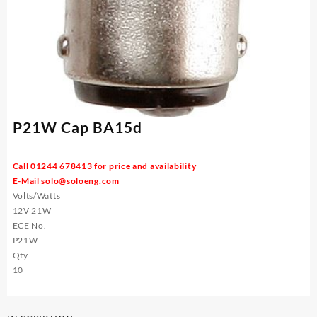
P21W Cap BA15d
Call 01244 678413 for price and availability
E-Mail
solo@soloeng.com
Volts/Watts
12V 21W
ECE No.
P21W
Qty
10