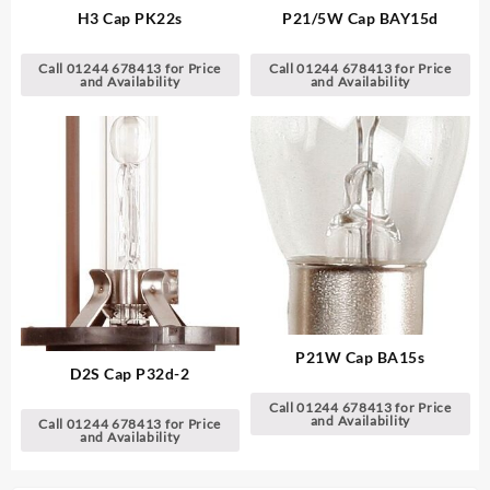
H3 Cap PK22s
P21/5W Cap BAY15d
Call 01244 678413 for Price
Call 01244 678413 for Price
and Availability
and Availability
P21W Cap BA15s
D2S Cap P32d-2
Call 01244 678413 for Price
and Availability
Call 01244 678413 for Price
and Availability