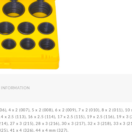
 INFORMATION
006), 4 x 2 (007), 5 x 2 (008), 6 x 2 (009), 7 x 2 (010), 8 x 2 (011), 10
14 x 2.5 (113), 16 x 2.5 (114), 17 x 2.5 (115), 19 x 2.5 (116), 19 x 3 
214), 27 x 3 (215), 28 x 3 (216), 30 x 3 (217), 32 x 3 (218), 33 x 3 (2
(325), 41 x 4 (326), 44 x 4 mm (327).