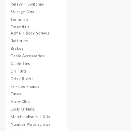
Relays + Switches
Storage Bins
Terminals
Essentials
Acme + Body Screws
Batteries
Brakes
Cable Accessories
Cable Ties
Drill Bits
Drive Rivets
Fir-Tree Fixings
Fuses
Hose Clips
Locking Nuts
Merchandisers + Kits
Number Plate Screws