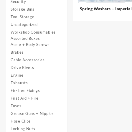
Security
Spring Washers – Imperial
Storage Bins
Tool Storage
Uncategorized
Workshop Consumables
Assorted Boxes
Acme + Body Screws
Brakes
Cable Accessories
Drive Rivets
Engine
Exhausts
Fir-Tree Fixings
First Aid + Fire
Fuses
Grease Guns + Nipples
Hose Clips
Locking Nuts