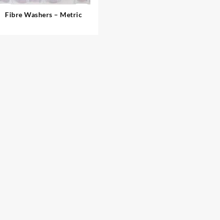
Fibre Washers – Metric