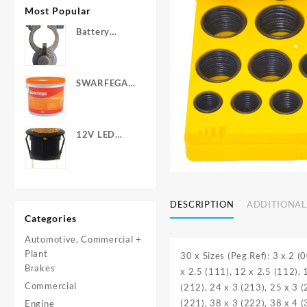
Most Popular
Battery
Terminals -
Post Type
with Wing
SWARFEGA
Nuts
‘Orange’ Hand
Cleanser -
Light Duty
12V LED
Warning
Light - Round
DESCRIPTION
ADDITIONAL
Categories
Automotive, Commercial +
Plant
30 x Sizes (Peg Ref): 3 x 2 (
Brakes
x 2.5 (111), 12 x 2.5 (112), 
Commercial
(212), 24 x 3 (213), 25 x 3 (
(221), 38 x 3 (222), 38 x 4 
Engine