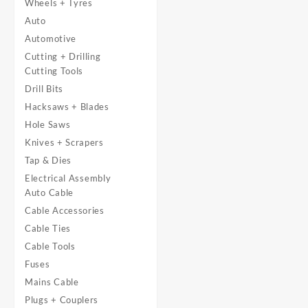
Wheels + Tyres
Auto
Automotive
Cutting + Drilling
Cutting Tools
Drill Bits
Hacksaws + Blades
Hole Saws
Knives + Scrapers
Tap & Dies
Electrical Assembly
Auto Cable
Cable Accessories
Cable Ties
Cable Tools
Fuses
Mains Cable
Plugs + Couplers