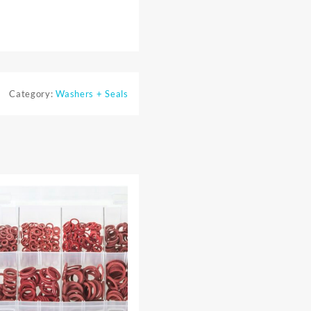
Category:
Washers + Seals