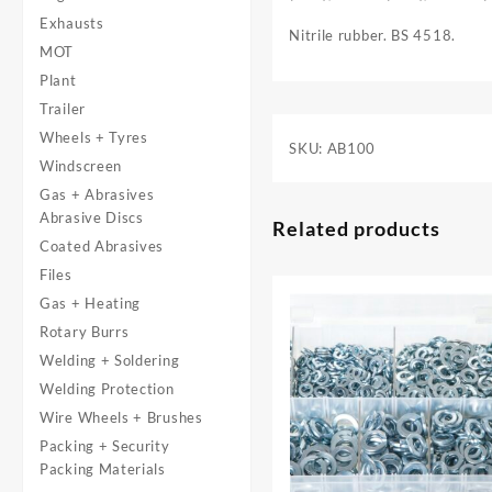
Exhausts
Nitrile rubber. BS 4518.
MOT
Plant
Trailer
Wheels + Tyres
SKU:
AB100
Windscreen
Gas + Abrasives
Abrasive Discs
Related products
Coated Abrasives
Files
Gas + Heating
Rotary Burrs
Welding + Soldering
Welding Protection
Wire Wheels + Brushes
Packing + Security
Packing Materials