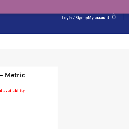
Login / Signup
My account
 – Metric
d availability
c