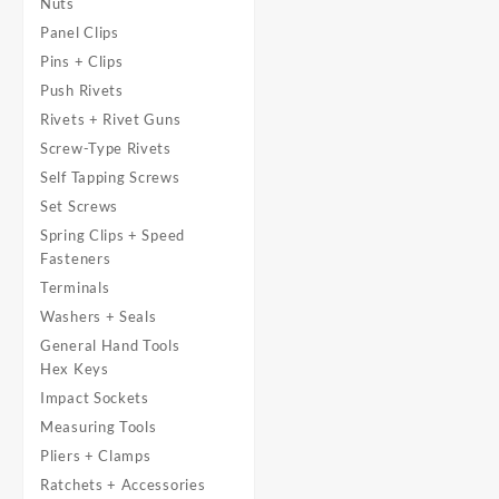
Nuts
Panel Clips
Pins + Clips
Push Rivets
Rivets + Rivet Guns
Screw-Type Rivets
Self Tapping Screws
Set Screws
Spring Clips + Speed
Fasteners
Terminals
Washers + Seals
General Hand Tools
Hex Keys
Impact Sockets
Measuring Tools
Pliers + Clamps
Ratchets + Accessories