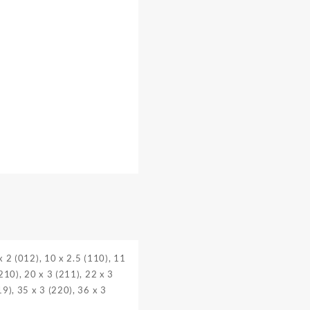
 x 2 (012), 10 x 2.5 (110), 11
(210), 20 x 3 (211), 22 x 3
19), 35 x 3 (220), 36 x 3