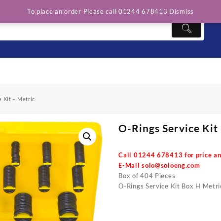
To place an order Please call 01244 678413
Dismiss
 Kit – Metric
O-Rings Service Kit
Call 01244 678413 for price an
E-Mail
solo@soloeng.com
Box of 404 Pieces
O-Rings Service Kit Box H Metri