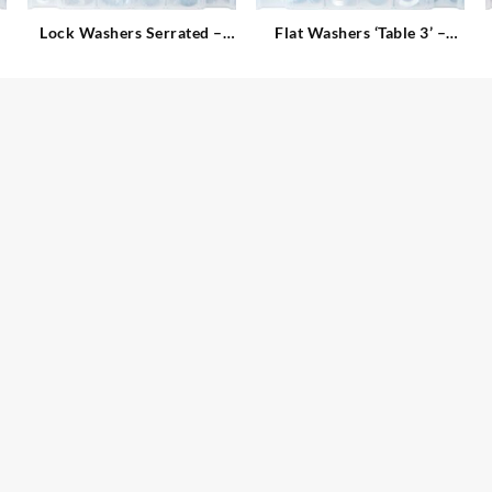
Lock Washers Serrated –
Flat Washers ‘Table 3’ –
Internal
Imperial