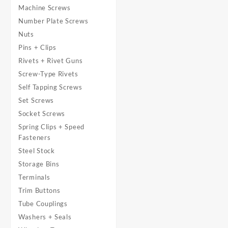
Machine Screws
Number Plate Screws
Nuts
Pins + Clips
Rivets + Rivet Guns
Screw-Type Rivets
Self Tapping Screws
Set Screws
Socket Screws
Spring Clips + Speed
Fasteners
Steel Stock
Storage Bins
Terminals
Trim Buttons
Tube Couplings
Washers + Seals