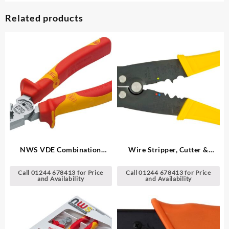
Related products
NWS VDE Combination
Wire Stripper, Cutter &
Pliers
Crimping Tool
Call 01244 678413 for Price
Call 01244 678413 for Price
and Availability
and Availability