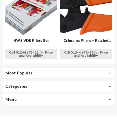
NWS VDE Pliers Set
Crimping Pliers – Ratchet
Type
Call 01244 678413 for Price
Call 01244 678413 for Price
and Availability
and Availability
Most Popular
Categories
Menu