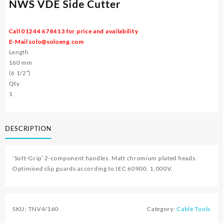
NWS VDE Side Cutter
Call 01244 678413 for price and availability
E-Mail
solo@soloeng.com
Length
160 mm
(6 1/2″)
Qty
1
DESCRIPTION
‘Soft-Grip’ 2-component handles. Matt chromium plated heads.
Optimised slip guards according to IEC 60900. 1,000V.
SKU:
TNV4/160
Category:
Cable Tools