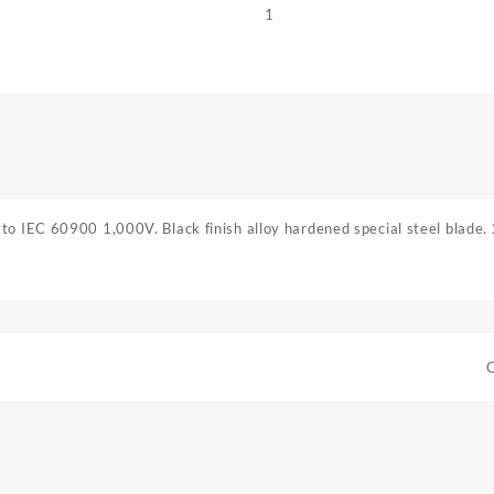
1
to IEC 60900 1,000V. Black finish alloy hardened special steel blade