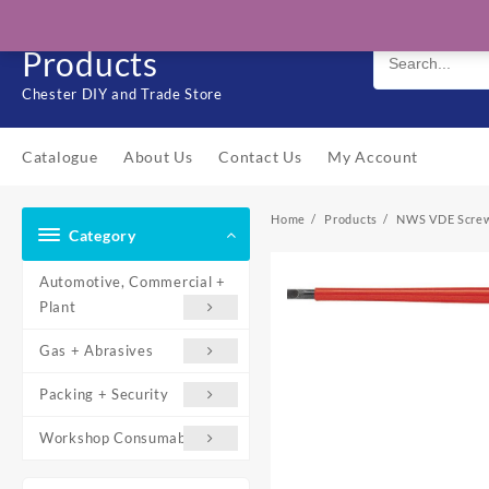
Skip
Solo Engineering
to
Products
content
Chester DIY and Trade Store
Catalogue
About Us
Contact Us
My Account
Home
Products
NWS VDE Screwd
Category
Automotive, Commercial +
Plant
Gas + Abrasives
Packing + Security
Workshop Consumables