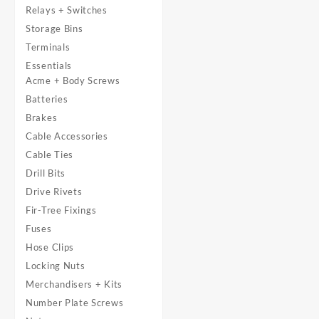
Relays + Switches
Storage Bins
Terminals
Essentials
Acme + Body Screws
Batteries
Brakes
Cable Accessories
Cable Ties
Drill Bits
Drive Rivets
Fir-Tree Fixings
Fuses
Hose Clips
Locking Nuts
Merchandisers + Kits
Number Plate Screws