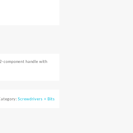
. 2-component handle with
Category:
Screwdrivers + Bits