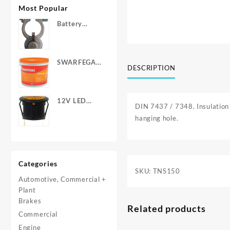
Most Popular
Battery
Terminals -
Post Type
with Wing
SWARFEGA
Nuts
DESCRIPTION
‘Orange’ Hand
Cleanser -
Light Duty
12V LED
DIN 7437 / 7348. Insulation 
Warning
hanging hole.
Light - Round
Categories
SKU:
TNS150
Automotive, Commercial +
Plant
Brakes
Related products
Commercial
Engine