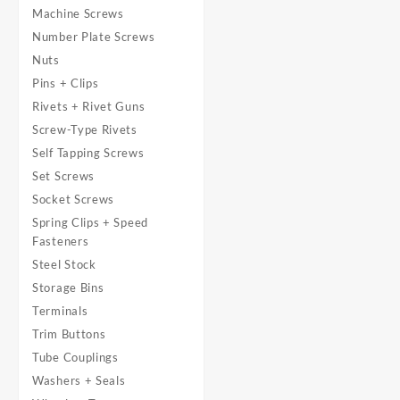
Machine Screws
Number Plate Screws
Nuts
Pins + Clips
Rivets + Rivet Guns
Screw-Type Rivets
Self Tapping Screws
Set Screws
Socket Screws
Spring Clips + Speed
Fasteners
Steel Stock
Storage Bins
Terminals
Trim Buttons
Tube Couplings
Washers + Seals