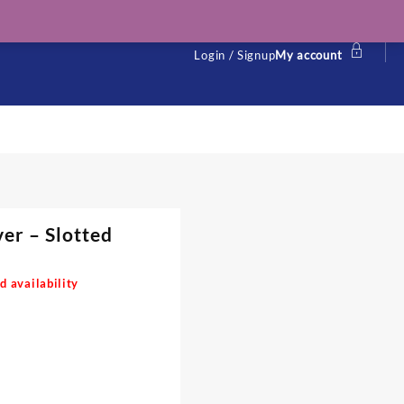
Login / Signup
My account
r – Slotted
d availability