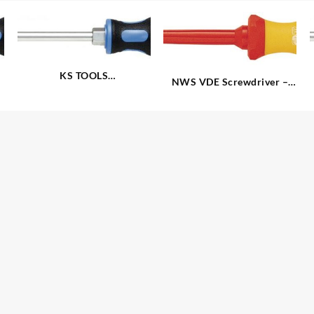
KS TOOLS
NWS VDE Screwdriver –
®
‘ERGOTORQUEplus
‘
Slotted
Screwdrivers – Slotted