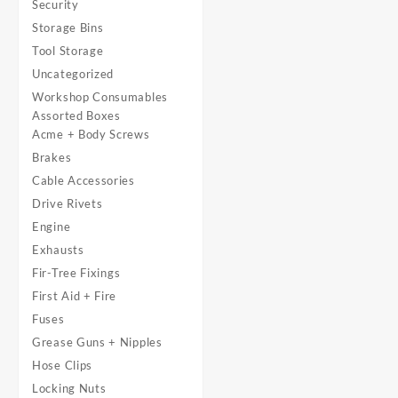
Security
Storage Bins
Tool Storage
Uncategorized
Workshop Consumables
Assorted Boxes
Acme + Body Screws
Brakes
Cable Accessories
Drive Rivets
Engine
Exhausts
Fir-Tree Fixings
First Aid + Fire
Fuses
Grease Guns + Nipples
Hose Clips
Locking Nuts