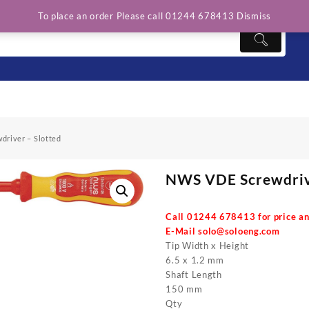
To place an order Please call 01244 678413
Dismiss
river – Slotted
NWS VDE Screwdrive
Call 01244 678413 for price an
E-Mail
solo@soloeng.com
Tip Width x Height
6.5 x 1.2 mm
Shaft Length
150 mm
Qty