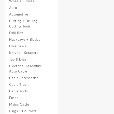
Wheels + Tyres
Auto
Automotive
Cutting + Drilling
Cutting Tools
Drill Bits
Hacksaws + Blades
Hole Saws
Knives + Scrapers
Tap & Dies
Electrical Assembly
Auto Cable
Cable Accessories
Cable Ties
Cable Tools
Fuses
Mains Cable
Plugs + Couplers