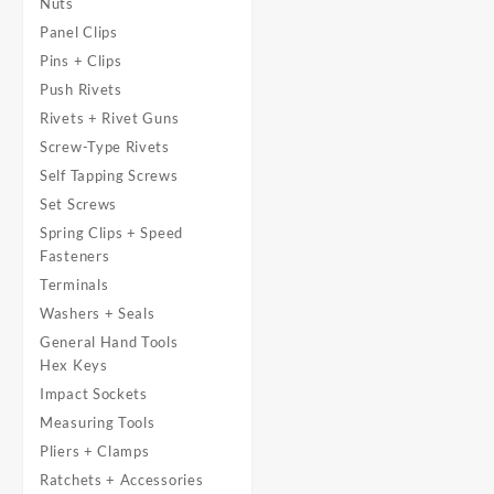
Nuts
Panel Clips
Pins + Clips
Push Rivets
Rivets + Rivet Guns
Screw-Type Rivets
Self Tapping Screws
Set Screws
Spring Clips + Speed
Fasteners
Terminals
Washers + Seals
General Hand Tools
Hex Keys
Impact Sockets
Measuring Tools
Pliers + Clamps
Ratchets + Accessories