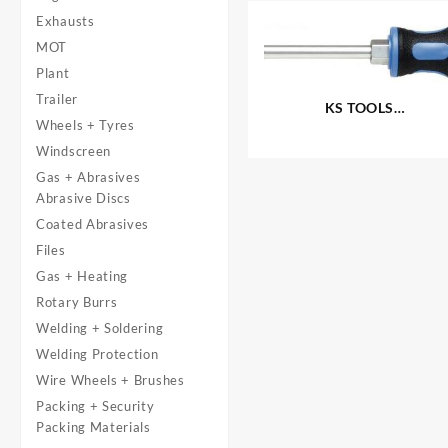
Exhausts
MOT
Plant
Trailer
KS TOOLS
Wheels + Tyres
®
‘ERGOTORQUEplus
‘
Screwdrivers – Slotted
Windscreen
Gas + Abrasives
Abrasive Discs
Coated Abrasives
Files
Gas + Heating
Rotary Burrs
Welding + Soldering
Welding Protection
Wire Wheels + Brushes
Packing + Security
Packing Materials