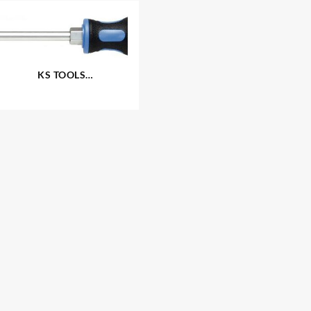
KS TOOLS
®
‘ERGOTORQUEplus
‘
Screwdrivers – Slotted