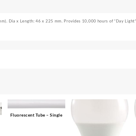
m). Dia x Length: 46 x 225 mm. Provides 10,000 hours of “Day Light” 
Fluorescent Tube – Single