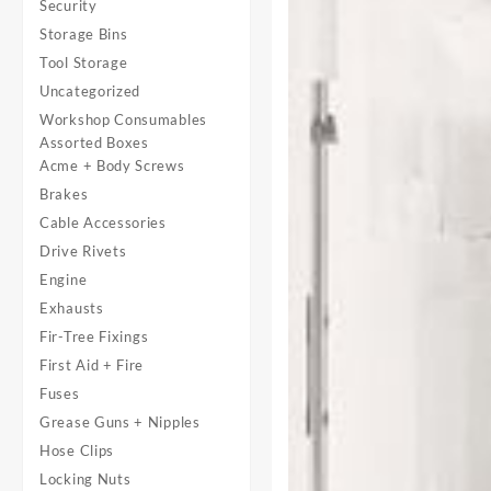
Security
Storage Bins
Tool Storage
Uncategorized
Workshop Consumables
Assorted Boxes
Acme + Body Screws
Brakes
Cable Accessories
Drive Rivets
Engine
Exhausts
Fir-Tree Fixings
First Aid + Fire
Fuses
Grease Guns + Nipples
Hose Clips
Locking Nuts