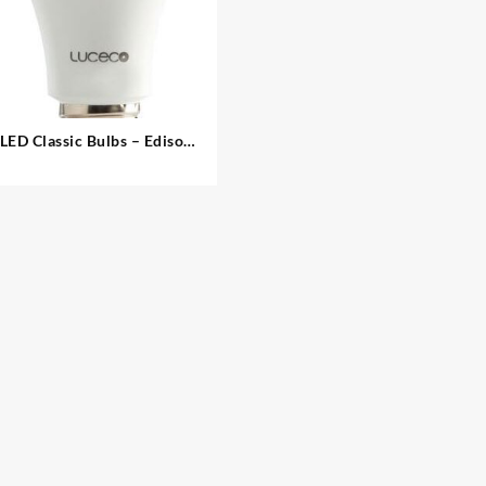
LED Classic Bulbs – Edison
Screw