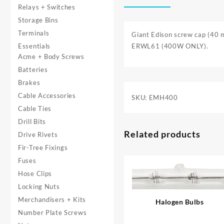
Relays + Switches
Storage Bins
Terminals
Giant Edison screw cap (40 m
Essentials
ERWL61 (400W ONLY).
Acme + Body Screws
Batteries
Brakes
Cable Accessories
SKU:
EMH400
Cable Ties
Drill Bits
Related products
Drive Rivets
Fir-Tree Fixings
Fuses
Hose Clips
Locking Nuts
Merchandisers + Kits
Halogen Bulbs
Number Plate Screws