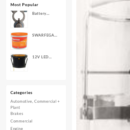
Most Popular
Battery
Terminals -
Post Type
with Wing
SWARFEGA
Nuts
‘Orange’ Hand
Cleanser -
Light Duty
12V LED
Warning
Light - Round
Categories
Automotive, Commercial +
Plant
Brakes
Commercial
Engine