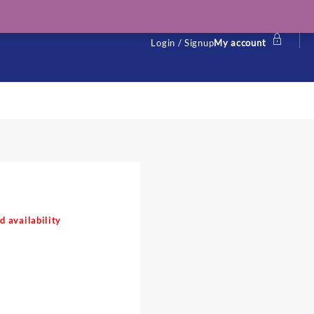
Login / Signup
My account
d availability