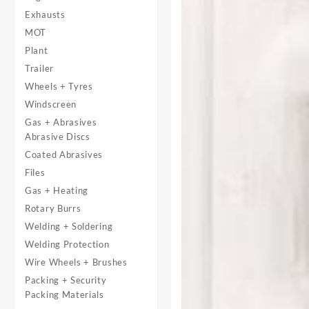
Exhausts
MOT
Plant
Trailer
Wheels + Tyres
Windscreen
Gas + Abrasives
Abrasive Discs
Coated Abrasives
Files
Gas + Heating
Rotary Burrs
Welding + Soldering
Welding Protection
Wire Wheels + Brushes
Packing + Security
Packing Materials