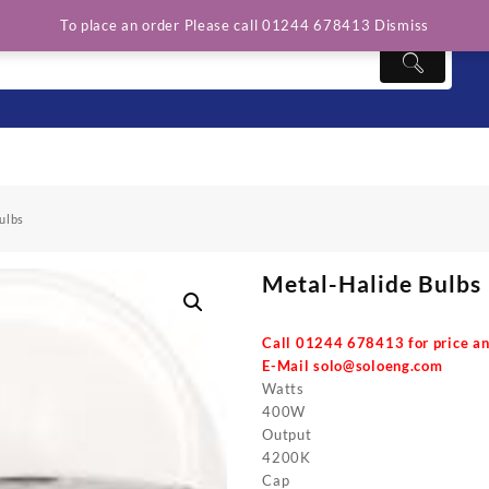
To place an order Please call 01244 678413
Dismiss
ulbs
Metal-Halide Bulbs
Call 01244 678413 for price an
E-Mail
solo@soloeng.com
Watts
400W
Output
4200K
Cap