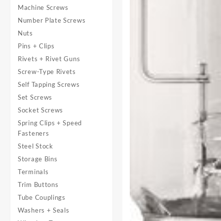
Machine Screws
Number Plate Screws
Nuts
Pins + Clips
Rivets + Rivet Guns
Screw-Type Rivets
Self Tapping Screws
Set Screws
Socket Screws
Spring Clips + Speed
Fasteners
Steel Stock
Storage Bins
Terminals
Trim Buttons
Tube Couplings
Washers + Seals