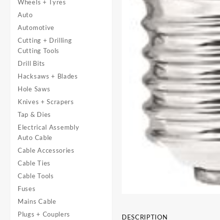
Wheels + Tyres
Auto
Automotive
Cutting + Drilling
Cutting Tools
Drill Bits
Hacksaws + Blades
Hole Saws
Knives + Scrapers
Tap & Dies
Electrical Assembly
Auto Cable
Cable Accessories
Cable Ties
Cable Tools
Fuses
Mains Cable
Plugs + Couplers
DESCRIPTION