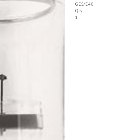
GES/E40
Qty
1