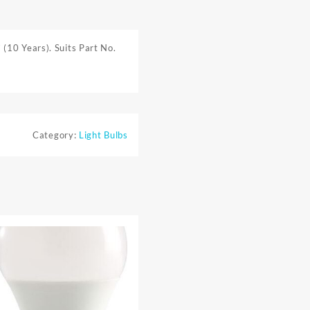
(10 Years). Suits Part No.
Category:
Light Bulbs