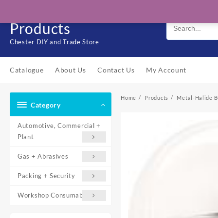
Skip
Solo Engineering
to
Products
content
Chester DIY and Trade Store
Catalogue
About Us
Contact Us
My Account
Home
Products
Metal-Halide B
Category
Automotive, Commercial +
Plant
Gas + Abrasives
Packing + Security
Workshop Consumables