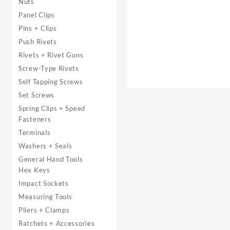
Nuts
Panel Clips
Pins + Clips
Push Rivets
Rivets + Rivet Guns
Screw-Type Rivets
Self Tapping Screws
Set Screws
Spring Clips + Speed
Fasteners
Terminals
Washers + Seals
General Hand Tools
Hex Keys
Impact Sockets
Measuring Tools
Pliers + Clamps
Ratchets + Accessories