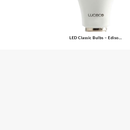
LED Classic Bulbs – Edison
Screw