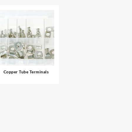
Copper Tube Terminals