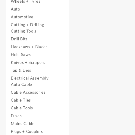
Wheels + Tyres
Auto
Automotive
Cutting + Drilling
Cutting Tools
Drill Bits
Hacksaws + Blades
Hole Saws
Knives + Scrapers
Tap & Dies
Electrical Assembly
Auto Cable
Cable Accessories
Cable Ties
Cable Tools
Fuses
Mains Cable
Plugs + Couplers