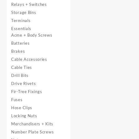
Relays + Switches
Storage Bins
Terminals
Essentials
Acme + Body Screws
Batteries
Brakes
Cable Accessories
Cable Ties
Drill Bits
Drive Rivets
Fir-Tree Fixings
Fuses
Hose Clips
Locking Nuts
Merchandisers + Kits
Number Plate Screws