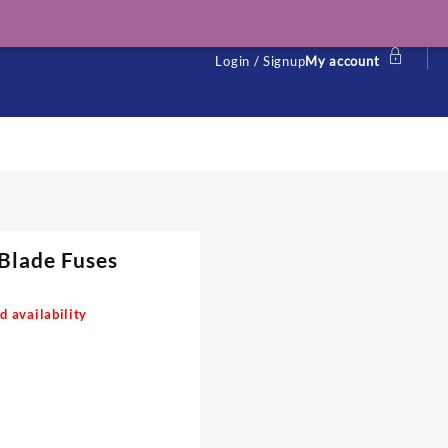
Login / Signup
My account
Blade Fuses
d availability