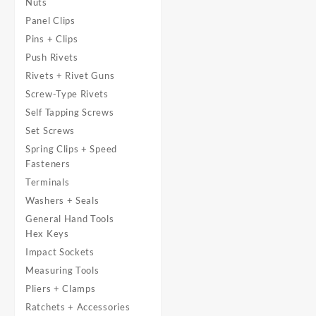
Nuts
Panel Clips
Pins + Clips
Push Rivets
Rivets + Rivet Guns
Screw-Type Rivets
Self Tapping Screws
Set Screws
Spring Clips + Speed
Fasteners
Terminals
Washers + Seals
General Hand Tools
Hex Keys
Impact Sockets
Measuring Tools
Pliers + Clamps
Ratchets + Accessories