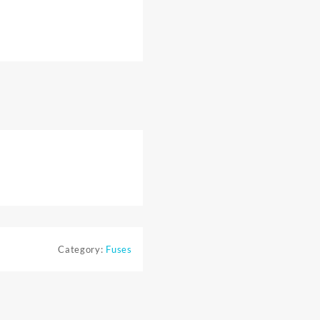
Category:
Fuses