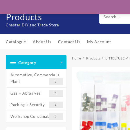
Skip
Solo Engineering
to
Products
content
Chester DIY and Trade Store
Catalogue
About Us
Contact Us
My Account
Home
Products
LITTELFUSE MI
Category
Automotive, Commercial +
Plant
Gas + Abrasives
Packing + Security
Workshop Consumables