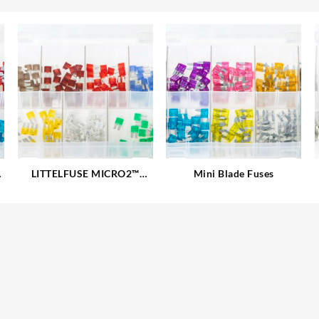
LITTELFUSE MICRO2™
Mini Blade Fuses
Blade Fuses