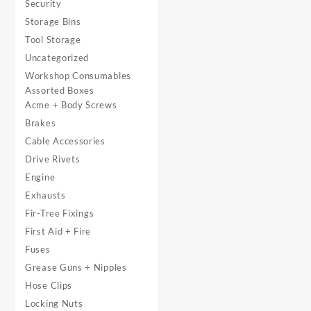
Security
Storage Bins
Tool Storage
Uncategorized
Workshop Consumables
Assorted Boxes
Acme + Body Screws
Brakes
Cable Accessories
Drive Rivets
Engine
Exhausts
Fir-Tree Fixings
First Aid + Fire
Fuses
Grease Guns + Nipples
Hose Clips
Locking Nuts