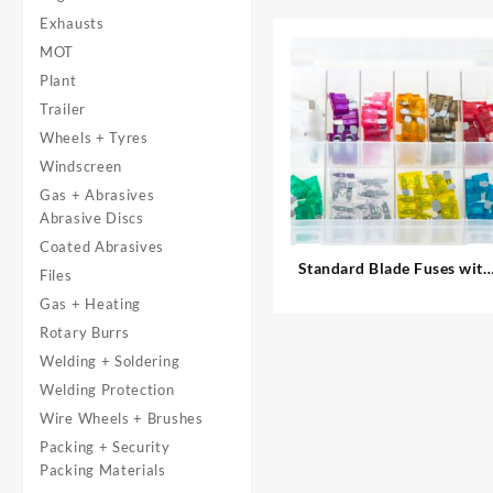
Exhausts
MOT
Plant
Trailer
Wheels + Tyres
Windscreen
Gas + Abrasives
Abrasive Discs
Coated Abrasives
Standard Blade Fuses with
Files
Fuse Holders
Gas + Heating
Rotary Burrs
Welding + Soldering
Welding Protection
Wire Wheels + Brushes
Packing + Security
Packing Materials