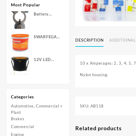
Most Popular
Battery
Terminals -
Post Type
with Wing
SWARFEGA
Nuts
DESCRIPTION
ADDITIONAL
‘Orange’ Hand
Cleanser -
Light Duty
12V LED
10 x Amperages: 2, 3, 4, 5, 7
Warning
Light - Round
Nylon housing.
Categories
SKU:
AB118
Automotive, Commercial +
Plant
Brakes
Commercial
Related products
Engine