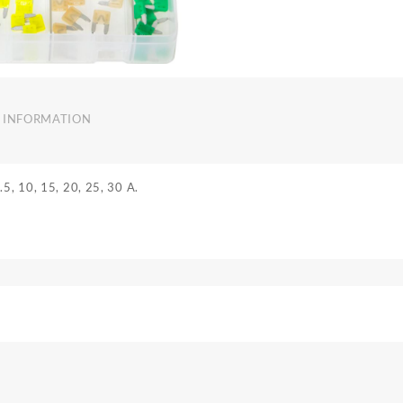
 INFORMATION
.5, 10, 15, 20, 25, 30 A.