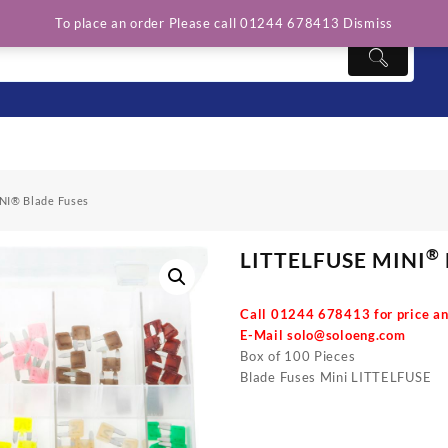
To place an order Please call 01244 678413
Dismiss
NI® Blade Fuses
®
LITTELFUSE MINI
Call 01244 678413 for price an
E-Mail
solo@soloeng.com
Box of 100 Pieces
Blade Fuses Mini LITTELFUSE