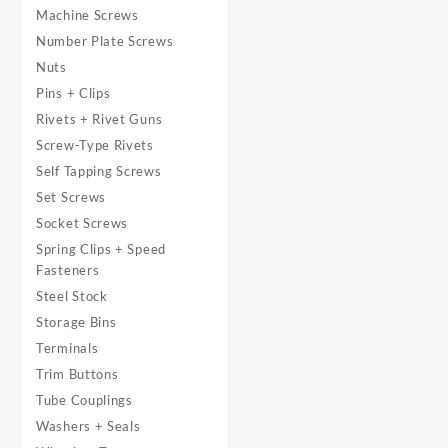
Machine Screws
Number Plate Screws
Nuts
Pins + Clips
Rivets + Rivet Guns
Screw-Type Rivets
Self Tapping Screws
Set Screws
Socket Screws
Spring Clips + Speed
Fasteners
Steel Stock
Storage Bins
Terminals
Trim Buttons
Tube Couplings
Washers + Seals