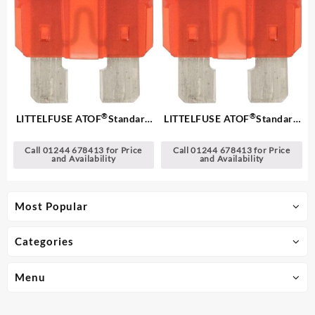
®
®
LITTELFUSE ATOF
Standard
LITTELFUSE ATOF
Standard
Blade Fuses
Blade Fuses
Call 01244 678413 for Price
Call 01244 678413 for Price
and Availability
and Availability
Most Popular
Categories
Menu