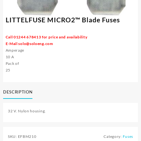
LITTELFUSE MICRO2™ Blade Fuses
Call 01244 678413 for price and availability
E-Mail
solo@soloeng.com
Amperage
10 A
Pack of
25
DESCRIPTION
32 V. Nylon housing.
SKU:
EFBM210
Category:
Fuses