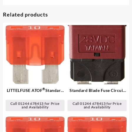
Related products
®
LITTELFUSE ATOF
Standard
Standard Blade Fuse Circuit
Blade Fuses
Breakers
Call 01244 678413 for Price
Call 01244 678413 for Price
and Availability
and Availability