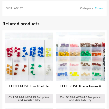
SKU:
AB176
Category:
Fuses
Related products
LITTELFUSE Low Profile
LITTELFUSE Blade Fuses &
®
MINI
Blade Fuses
Holders
Call 01244 678413 for price
Call 01244 678413 for price
and Availability
and Availability