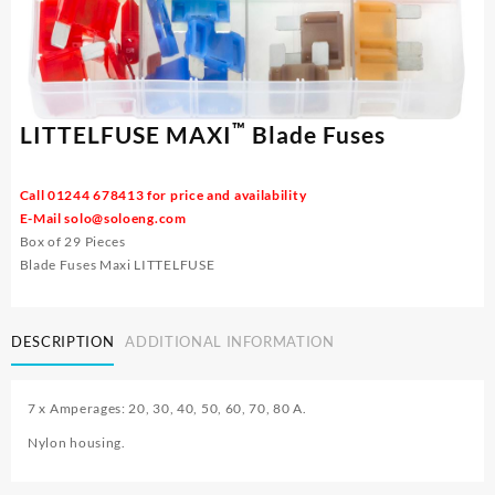
™
LITTELFUSE MAXI
Blade Fuses
Call 01244 678413 for price and availability
E-Mail
solo@soloeng.com
Box of 29 Pieces
Blade Fuses Maxi LITTELFUSE
DESCRIPTION
ADDITIONAL INFORMATION
7 x Amperages: 20, 30, 40, 50, 60, 70, 80 A.
Nylon housing.