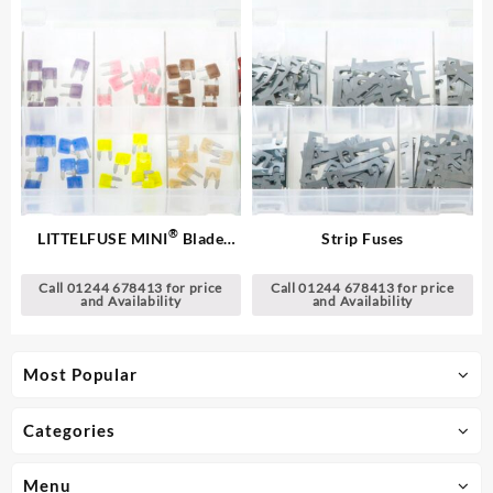
®
LITTELFUSE MINI
Blade
Strip Fuses
Fuses
Call 01244 678413 for price
Call 01244 678413 for price
and Availability
and Availability
Most Popular
Categories
Menu