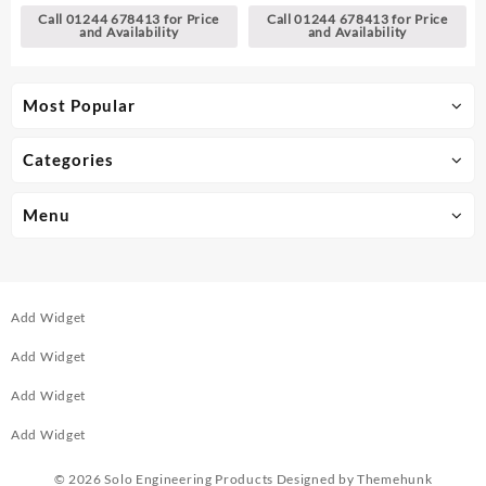
Call 01244 678413 for Price
Call 01244 678413 for Price
and Availability
and Availability
Most Popular
Categories
Menu
Add Widget
Add Widget
Add Widget
Add Widget
© 2026
Solo Engineering Products
Designed by
Themehunk