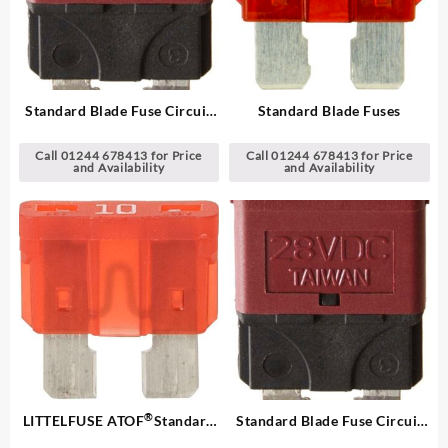
Standard Blade Fuse Circuit
Standard Blade Fuses
Breakers
Call 01244 678413 for Price
Call 01244 678413 for Price
and Availability
and Availability
®
LITTELFUSE ATOF
Standard
Standard Blade Fuse Circuit
Blade Fuses
Breakers