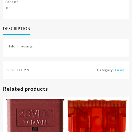
Pack of
10
DESCRIPTION
Nylon housing.
SKU:
EFB270
Category:
Fuses
Related products