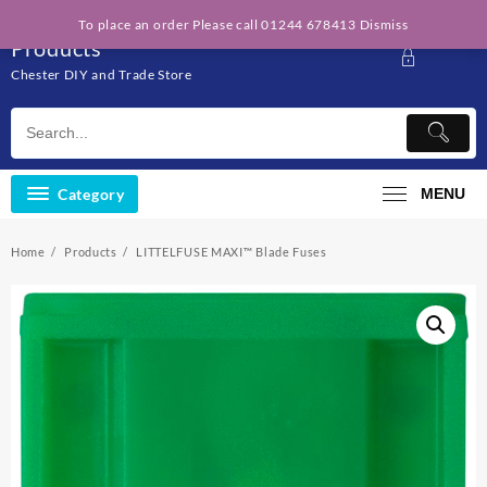
Skip
Solo Engineering
To place an order Please call 01244 678413
Dismiss
to
Products
content
Chester DIY and Trade Store
Category
MENU
Home
Products
LITTELFUSE MAXI™ Blade Fuses