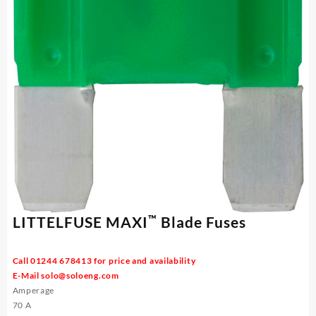
™
LITTELFUSE MAXI
Blade Fuses
Call 01244 678413 for price and availability
E-Mail
solo@soloeng.com
Amperage
70 A