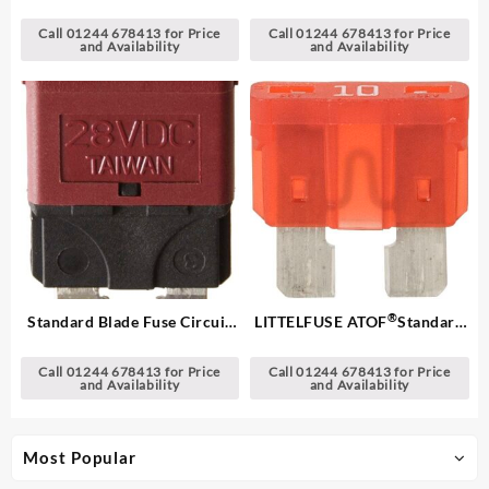
Blade Fuses
Breakers
Call 01244 678413 for Price
Call 01244 678413 for Price
and Availability
and Availability
®
Standard Blade Fuse Circuit
LITTELFUSE ATOF
Standard
Breakers
Blade Fuses
Call 01244 678413 for Price
Call 01244 678413 for Price
and Availability
and Availability
Most Popular