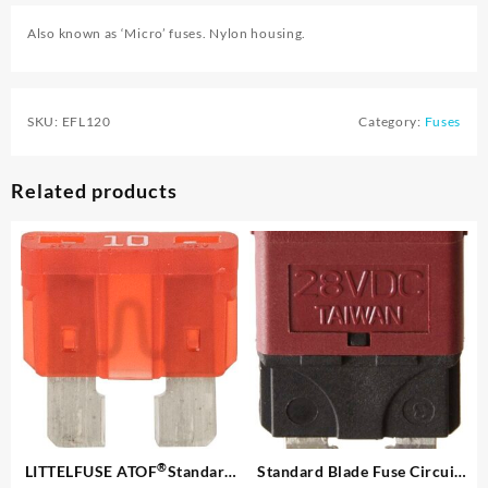
Also known as ‘Micro’ fuses. Nylon housing.
SKU:
EFL120
Category:
Fuses
Related products
®
LITTELFUSE ATOF
Standard
Standard Blade Fuse Circuit