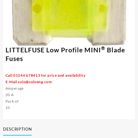
®
LITTELFUSE Low Profile MINI
Blade
Fuses
Call 01244 678413 for price and availability
E-Mail
solo@soloeng.com
Amperage
20 A
Pack of
25
DESCRIPTION