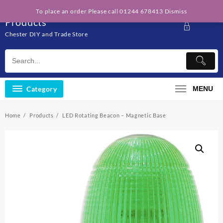
Skip
Solo Engineering
To place an order Please call 01244 678413
Dismiss
to
Products
content
Chester DIY and Trade Store
Category
MENU
Home
Products
LED Rotating Beacon – Magnetic Base