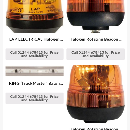
LAP ELECTRICAL Halogen
Halogen Rotating Beacon –
Rotating Beacon – Single
Single Point
Point
Call 01244 678413 for Price
Call 01244 678413 for Price
and Availability
and Availability
RING ‘TruckMaster’ Baton
LED Strip Light
Call 01244 678413 for Price
and Availability
Halogen Rotating Beacon –