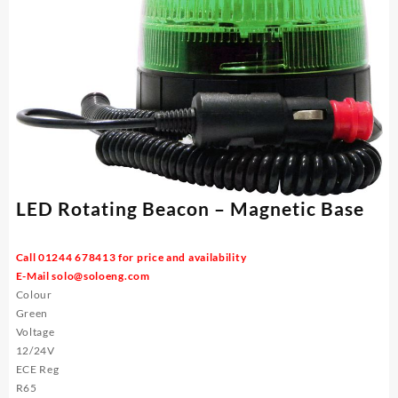
LED Rotating Beacon – Magnetic Base
Call 01244 678413 for price and availability
E-Mail
solo@soloeng.com
Colour
Green
Voltage
12/24V
ECE Reg
R65