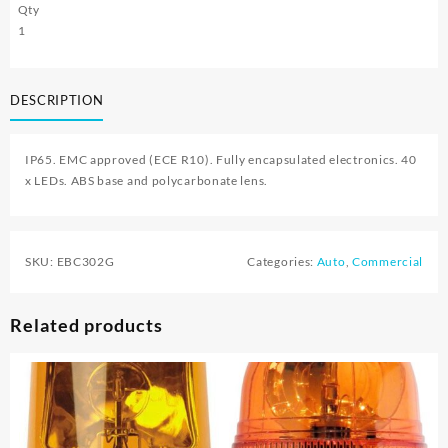
Qty
1
DESCRIPTION
IP65. EMC approved (ECE R10). Fully encapsulated electronics. 40
x LEDs. ABS base and polycarbonate lens.
SKU:
EBC302G
Categories:
Auto
,
Commercial
Related products