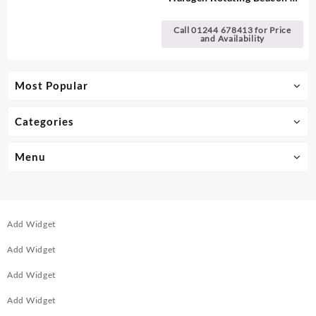
DIN Pole Mount
Call 01244 678413 for Price
and Availability
Most Popular
Categories
Menu
Add Widget
Add Widget
Add Widget
Add Widget