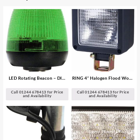
LED Rotating Beacon – DIN
RING 4″ Halogen Flood Work
Pole Mount
Lamp
Call 01244 678413 for Price
Call 01244 678413 for Price
and Availability
and Availability