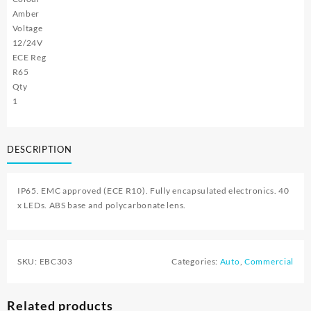
Amber
Voltage
12/24V
ECE Reg
R65
Qty
1
DESCRIPTION
IP65. EMC approved (ECE R10). Fully encapsulated electronics. 40
x LEDs. ABS base and polycarbonate lens.
SKU:
EBC303
Categories:
Auto
,
Commercial
Related products