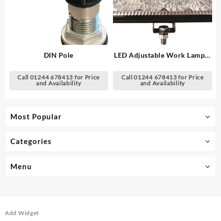
DIN Pole
LED Adjustable Work Lamp –
6″ Rectangular
Call 01244 678413 for Price
Call 01244 678413 for Price
and Availability
and Availability
Most Popular
Categories
Menu
Add Widget