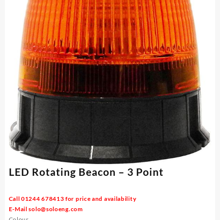
LED Rotating Beacon – 3 Point
Call 01244 678413 for price and availability
E-Mail
solo@soloeng.com
Colour