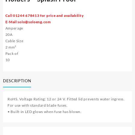
Call 01244 678413 for price and availability
E-Mail
solo@soloeng.com
Amperage
20A
Cable Size
2 mm²
Pack of
10
DESCRIPTION
RoHS. Voltage Rating: 12 or 24 V. Fitted lid prevents water ingress.
For use with standard blade fuses.
• Built-in LED glows when fuse has blown.