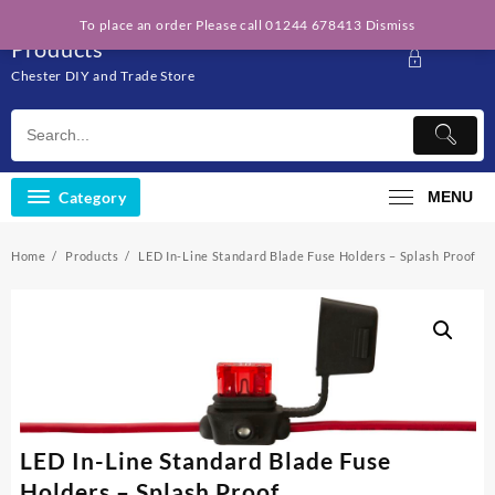
Skip
Solo Engineering
To place an order Please call 01244 678413
Dismiss
to
Products
content
Chester DIY and Trade Store
Category
MENU
Home
Products
LED In-Line Standard Blade Fuse Holders – Splash Proof
LED In-Line Standard Blade Fuse
Holders – Splash Proof