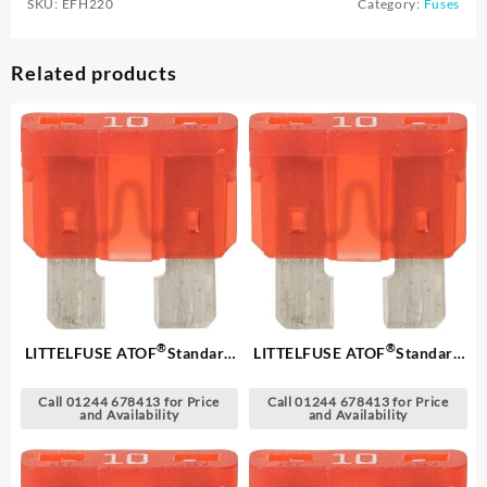
SKU:
EFH220
Category:
Fuses
Related products
®
®
LITTELFUSE ATOF
Standard
LITTELFUSE ATOF
Standard
Blade Fuses
Blade Fuses
Call 01244 678413 for Price
Call 01244 678413 for Price
and Availability
and Availability