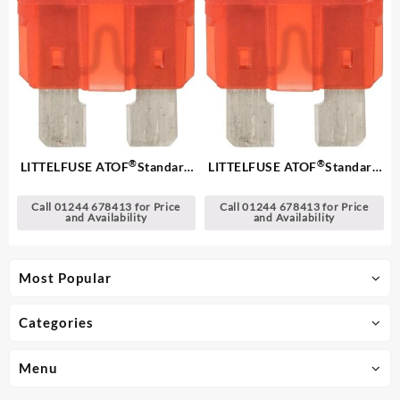
®
®
LITTELFUSE ATOF
Standard
LITTELFUSE ATOF
Standard
Blade Fuses
Blade Fuses
Call 01244 678413 for Price
Call 01244 678413 for Price
and Availability
and Availability
Most Popular
Categories
Menu