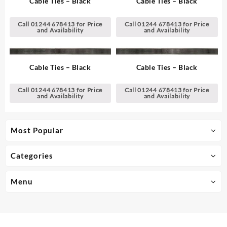
Cable Ties – Black
Cable Ties – Black
Call 01244 678413 for Price
Call 01244 678413 for Price
and Availability
and Availability
Cable Ties – Black
Cable Ties – Black
Call 01244 678413 for Price
Call 01244 678413 for Price
and Availability
and Availability
Most Popular
Categories
Menu