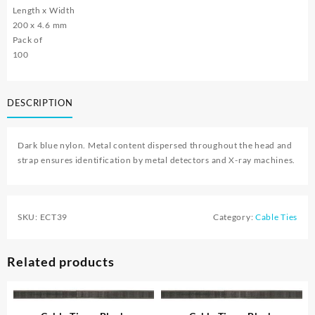
Length x Width
200 x 4.6 mm
Pack of
100
DESCRIPTION
Dark blue nylon. Metal content dispersed throughout the head and
strap ensures identification by metal detectors and X-ray machines.
SKU:
ECT39
Category:
Cable Ties
Related products