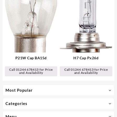
P21W Cap BA15d
H7 Cap Px26d
Call 01244 678413 for Price
Call 01244 678413 for Price
and Availability
and Availability
Most Popular
Categories
Menu