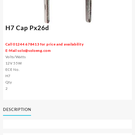
H7 Cap Px26d
Call 01244 678413 for price and availability
E-Mail
solo@soloeng.com
Volts/Watts
12V 55W
ECE No.
H7
Qty
2
DESCRIPTION