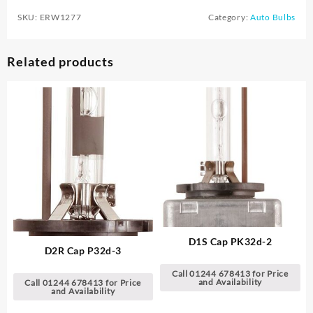
SKU:
ERW1277
Category:
Auto Bulbs
Related products
D1S Cap PK32d-2
D2R Cap P32d-3
Call 01244 678413 for Price
and Availability
Call 01244 678413 for Price
and Availability