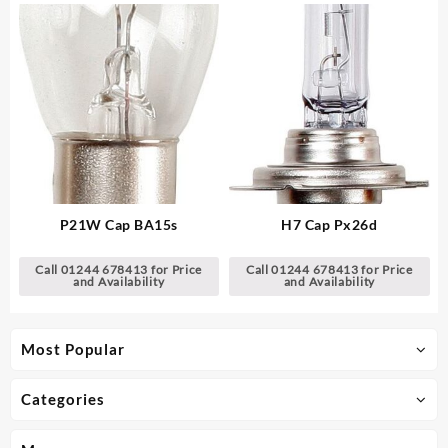
P21W Cap BA15s
H7 Cap Px26d
Call 01244 678413 for Price
Call 01244 678413 for Price
and Availability
and Availability
Most Popular
Categories