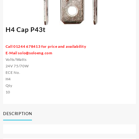
H4 Cap P43t
Call 01244 678413 for price and availability
E-Mail
solo@soloeng.com
Volts/Watts
24V 75/70W
ECE No.
H4
Qty
10
DESCRIPTION