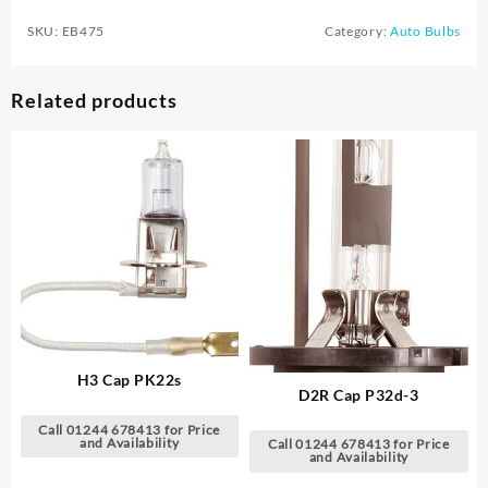
SKU:
EB475
Category:
Auto Bulbs
Related products
H3 Cap PK22s
D2R Cap P32d-3
Call 01244 678413 for Price
and Availability
Call 01244 678413 for Price
and Availability