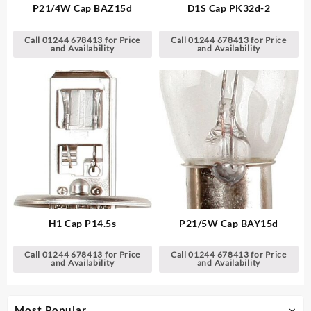
P21/4W Cap BAZ15d
D1S Cap PK32d-2
Call 01244 678413 for Price
Call 01244 678413 for Price
and Availability
and Availability
H1 Cap P14.5s
P21/5W Cap BAY15d
Call 01244 678413 for Price
Call 01244 678413 for Price
and Availability
and Availability
Most Popular