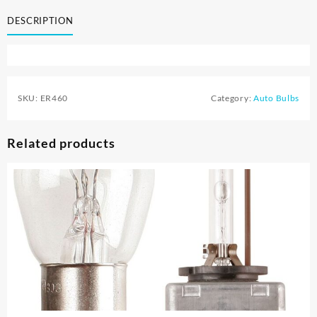
DESCRIPTION
SKU:
ER460
Category:
Auto Bulbs
Related products