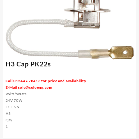
H3 Cap PK22s
Call 01244 678413 for price and availability
E-Mail
solo@soloeng.com
Volts/Watts
24V 70W
ECE No.
H3
Qty
1