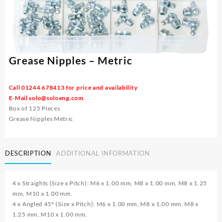
Grease Nipples – Metric
Call 01244 678413 for price and availability
E-Mail
solo@soloeng.com
Box of 125 Pieces
Grease Nipples Metric
DESCRIPTION
ADDITIONAL INFORMATION
4 x Straights (Size x Pitch): M6 x 1.00 mm, M8 x 1.00 mm, M8 x 1.25
mm, M10 x 1.00 mm.
4 x Angled 45° (Size x Pitch): M6 x 1.00 mm, M8 x 1.00 mm, M8 x
1.25 mm, M10 x 1.00 mm.