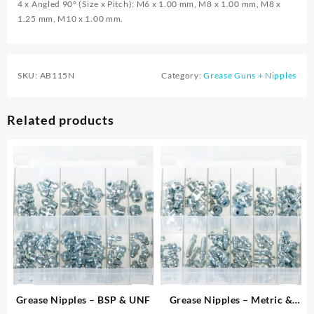
4 x Angled 90° (Size x Pitch): M6 x 1.00 mm, M8 x 1.00 mm, M8 x
1.25 mm, M10 x 1.00 mm.
SKU:
AB115N
Category:
Grease Guns + Nipples
Related products
Grease Nipples – BSP & UNF
Grease Nipples – Metric &