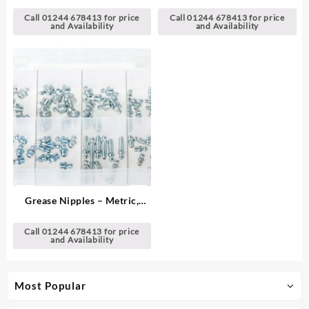
Imperial
Call 01244 678413 for price
Call 01244 678413 for price
and Availability
and Availability
Grease Nipples – Metric,
Straights
Call 01244 678413 for price
and Availability
Most Popular