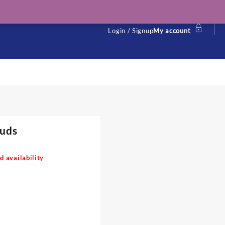
Login / Signup
My account
tuds
d availability