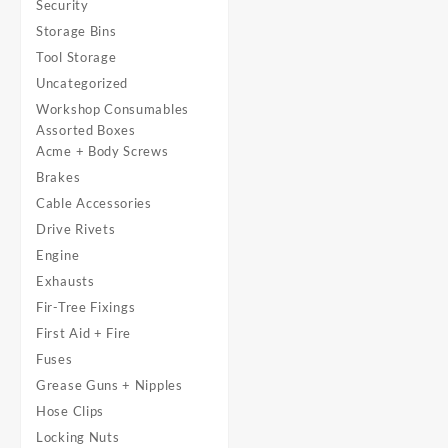
Security
Storage Bins
Tool Storage
Uncategorized
Workshop Consumables
Assorted Boxes
Acme + Body Screws
Brakes
Cable Accessories
Drive Rivets
Engine
Exhausts
Fir-Tree Fixings
First Aid + Fire
Fuses
Grease Guns + Nipples
Hose Clips
Locking Nuts