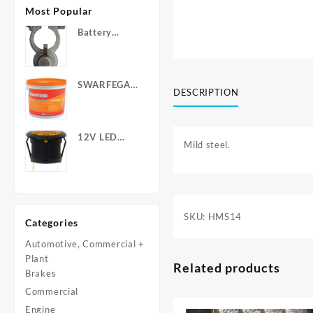
Most Popular
Battery
Terminals -
Post Type
with Wing
SWARFEGA
Nuts
DESCRIPTION
‘Orange’ Hand
Cleanser -
Light Duty
12V LED
Mild steel.
Warning
Light - Round
SKU:
HMS14
Categories
Automotive, Commercial +
Plant
Related products
Brakes
Commercial
Engine