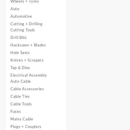
Wheels + Tyres
Auto
Automotive
Cutting + Drilling
Cutting Tools
Drill Bits
Hacksaws + Blades
Hole Saws
Knives + Scrapers
Tap & Dies
Electrical Assembly
Auto Cable
Cable Accessories
Cable Ties
Cable Tools
Fuses
Mains Cable
Plugs + Couplers