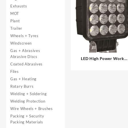
Exhausts
MOT
Plant
Trailer
Wheels + Tyres
Windscreen
Gas + Abrasives
Abrasive Discs
LED High Power Work
Coated Abrasives
Lamp – 4″ Square
Files
Gas + Heating
Rotary Burrs
Welding + Soldering
Welding Protection
Wire Wheels + Brushes
Packing + Security
Packing Materials