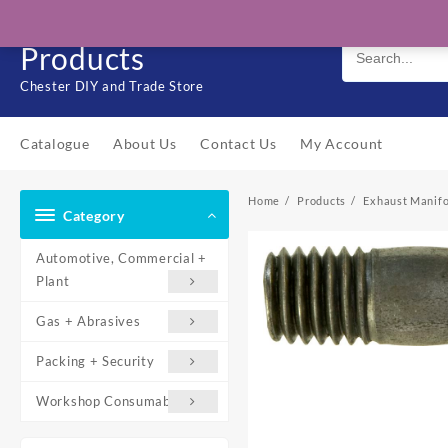
Skip
Solo Engineering
to
Products
content
Chester DIY and Trade Store
Catalogue
About Us
Contact Us
My Account
Home
Products
Exhaust Manifo
Category
Automotive, Commercial +
Plant
Gas + Abrasives
Packing + Security
Workshop Consumables