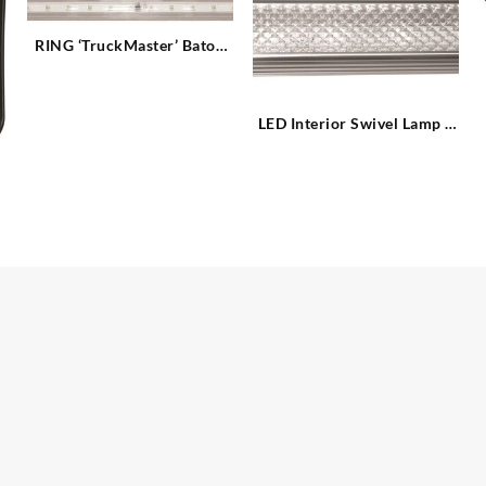
RING ‘TruckMaster’ Baton
LED Strip Light
LED Interior Swivel Lamp –
6 x LED 6W