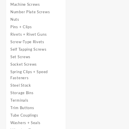
Machine Screws
Number Plate Screws
Nuts
Pins + Clips
Rivets + Rivet Guns
Screw-Type Rivets
Self Tapping Screws
Set Screws
Socket Screws
Spring Clips + Speed
Fasteners
Steel Stock
Storage Bins
Terminals
Trim Buttons
Tube Couplings
Washers + Seals