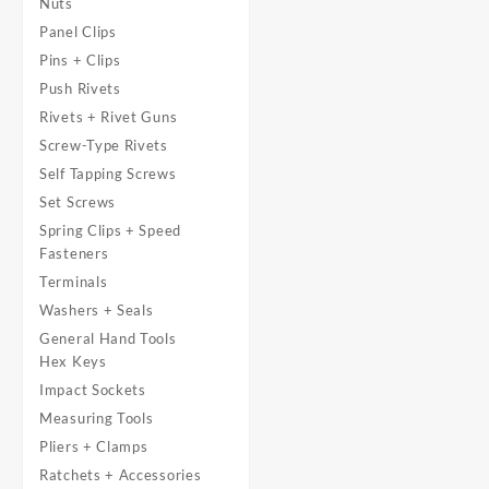
Nuts
Panel Clips
Pins + Clips
Push Rivets
Rivets + Rivet Guns
Screw-Type Rivets
Self Tapping Screws
Set Screws
Spring Clips + Speed
Fasteners
Terminals
Washers + Seals
General Hand Tools
Hex Keys
Impact Sockets
Measuring Tools
Pliers + Clamps
Ratchets + Accessories