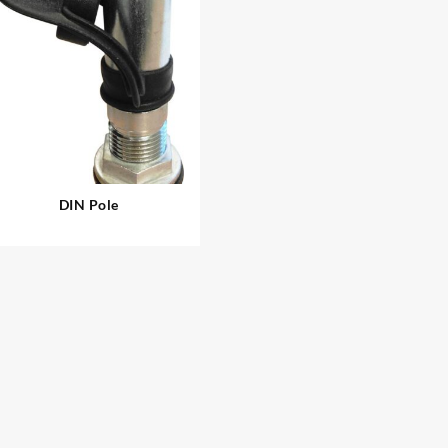
DIN Pole