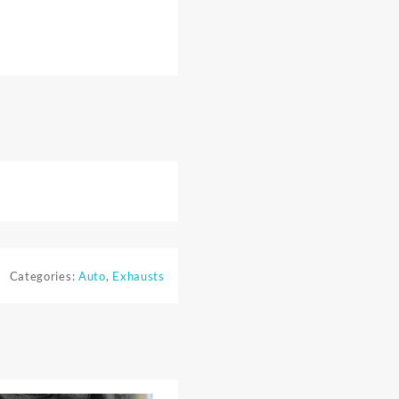
Categories:
Auto
,
Exhausts