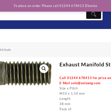
To place an order Please call 01244 678413
Dismiss
ld Studs
Exhaust Manifold S
Call 01244 678413 for price an
E-Mail
solo@soloeng.com
Size x Pitch
M10 x 1.50 mm
Length
38 mm
Pack of