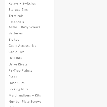
Relays + Switches
Storage Bins
Terminals
Essentials
Acme + Body Screws
Batteries
Brakes
Cable Accessories
Cable Ties
Drill Bits
Drive Rivets
Fir-Tree Fixings
Fuses
Hose Clips
Locking Nuts
Merchandisers + Kits
Number Plate Screws