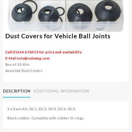
Dust Covers for Vehicle Ball Joints
Call 01244 678413 for price and availability
E-Mail
solo@soloeng.com
Box of 10 Kits
Assorted Dust Covers
DESCRIPTION
ADDITIONAL INFORMATION
2 x Each Kit: DC1, DC2, DC3, DC4, DC5.
Black rubber. Complete with rubber O-rings.