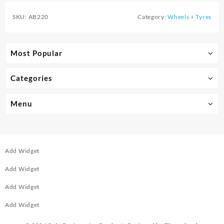
SKU:
AB220
Category:
Wheels + Tyres
Most Popular
Categories
Menu
Add Widget
Add Widget
Add Widget
Add Widget