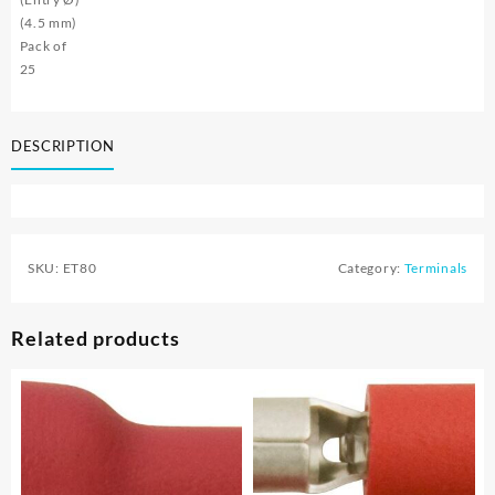
(4.5 mm)
Pack of
25
DESCRIPTION
SKU:
ET80
Category:
Terminals
Related products