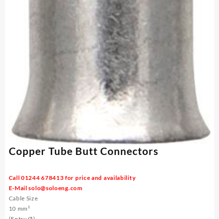
Copper Tube Butt Connectors
Call 01244 678413 for price and availability
E-Mail
solo@soloeng.com
Cable Size
10 mm²
(Entry Ø)