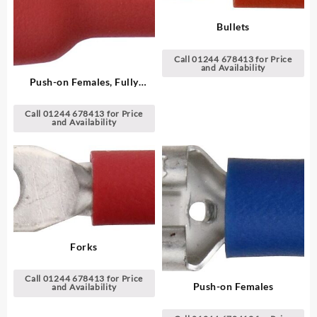
Bullets
Call 01244 678413 for Price
and Availability
Push-on Females, Fully
Insulated
Call 01244 678413 for Price
and Availability
Forks
Call 01244 678413 for Price
Push-on Females
and Availability