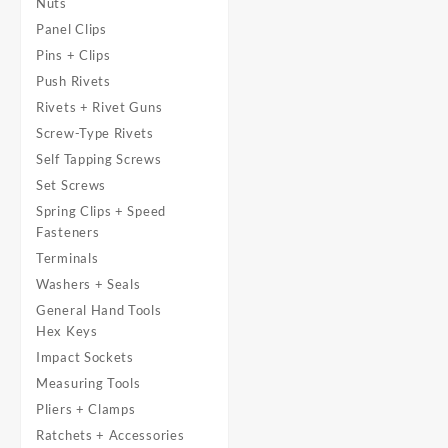
Nuts
Panel Clips
Pins + Clips
Push Rivets
Rivets + Rivet Guns
Screw-Type Rivets
Self Tapping Screws
Set Screws
Spring Clips + Speed
Fasteners
Terminals
Washers + Seals
General Hand Tools
Hex Keys
Impact Sockets
Measuring Tools
Pliers + Clamps
Ratchets + Accessories