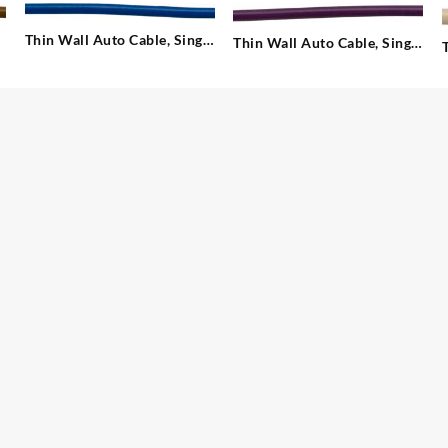
Thin Wall Auto Cable, Single
Thin Wall Auto Cable, Single
– 1.00 mm²
– 1.00 mm²