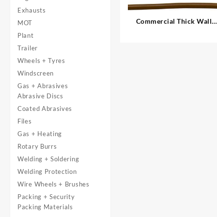
Exhausts
Commercial Thick Wall
MOT
Auto Cable, Single – 1.00
Plant
mm²
Trailer
Wheels + Tyres
Windscreen
Gas + Abrasives
Abrasive Discs
Coated Abrasives
Files
Gas + Heating
Rotary Burrs
Welding + Soldering
Welding Protection
Wire Wheels + Brushes
Packing + Security
Packing Materials