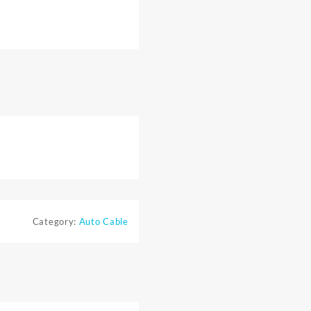
Category:
Auto Cable