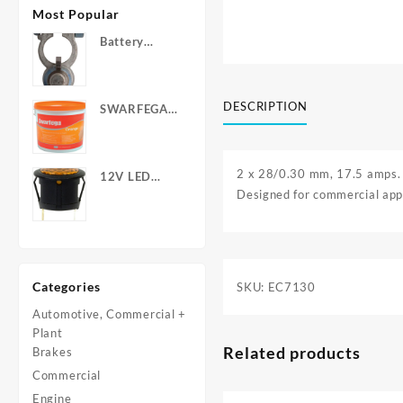
Most Popular
Battery
Terminals -
Post Type
with Wing
DESCRIPTION
SWARFEGA
Nuts
‘Orange’ Hand
Cleanser -
Light Duty
2 x 28/0.30 mm, 17.5 amps.
12V LED
Designed for commercial appl
Warning
Light - Round
Categories
SKU:
EC7130
Automotive, Commercial +
Plant
Related products
Brakes
Commercial
Engine