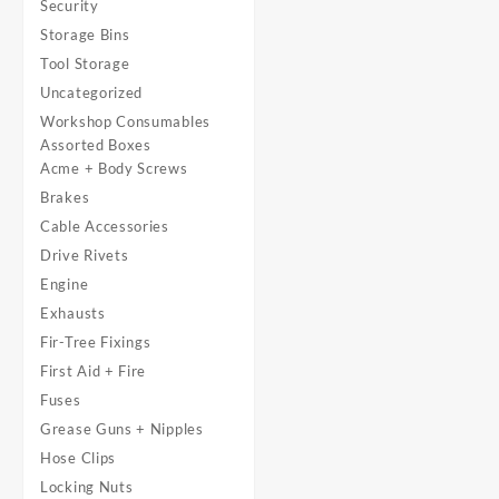
Security
Storage Bins
Tool Storage
Uncategorized
Workshop Consumables
Assorted Boxes
Acme + Body Screws
Brakes
Cable Accessories
Drive Rivets
Engine
Exhausts
Fir-Tree Fixings
First Aid + Fire
Fuses
Grease Guns + Nipples
Hose Clips
Locking Nuts