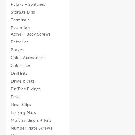
Relays + Switches
Storage Bins
Terminals
Essentials
Acme + Body Screws
Batteries
Brakes
Cable Accessories
Cable Ties
Drill Bits
Drive Rivets
Fir-Tree Fixings
Fuses
Hose Clips
Locking Nuts
Merchandisers + Kits
Number Plate Screws