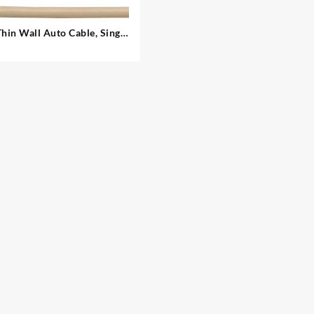
Thin Wall Auto Cable, Single
– 2.00 mm²