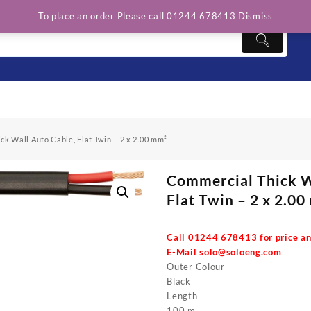
To place an order Please call 01244 678413
Dismiss
k Wall Auto Cable, Flat Twin – 2 x 2.00 mm²
Commercial Thick W
Flat Twin – 2 x 2.0
Call 01244 678413 for price an
E-Mail
solo@soloeng.com
Outer Colour
Black
Length
100 m