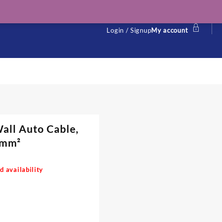
Login / Signup
My account
all Auto Cable,
0 mm²
d availability