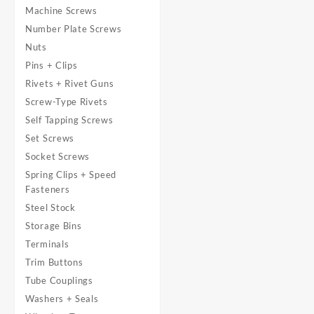
Machine Screws
Number Plate Screws
Nuts
Pins + Clips
Rivets + Rivet Guns
Screw-Type Rivets
Self Tapping Screws
Set Screws
Socket Screws
Spring Clips + Speed
Fasteners
Steel Stock
Storage Bins
Terminals
Trim Buttons
Tube Couplings
Washers + Seals