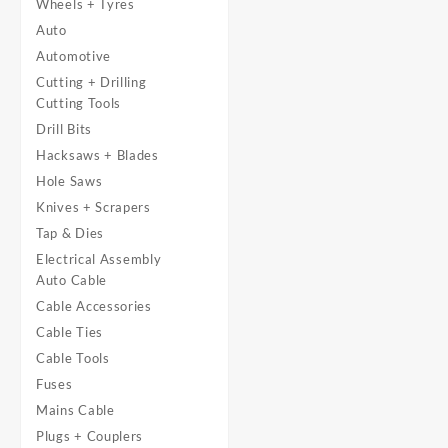
Wheels + Tyres
Auto
Automotive
Cutting + Drilling
Cutting Tools
Drill Bits
Hacksaws + Blades
Hole Saws
Knives + Scrapers
Tap & Dies
Electrical Assembly
Auto Cable
Cable Accessories
Cable Ties
Cable Tools
Fuses
Mains Cable
Plugs + Couplers