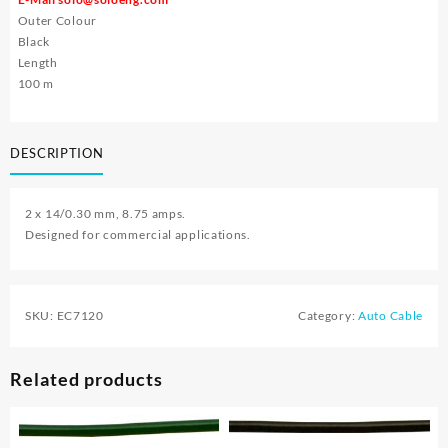
Outer Colour
Black
Length
100 m
DESCRIPTION
2 x 14/0.30 mm, 8.75 amps.
Designed for commercial applications.
SKU:
EC7120
Category:
Auto Cable
Related products