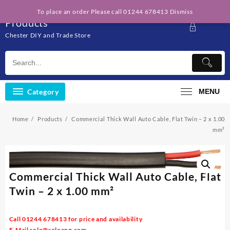
Skip
Solo Engineering
To place an order Please call 01244 678413
Dismiss
to
Products
content
Chester DIY and Trade Store
Category
MENU
Home
Products
Commercial Thick Wall Auto Cable, Flat Twin – 2 x 1.00
mm²
Commercial Thick Wall Auto Cable, Flat
Twin – 2 x 1.00 mm²
Call 01244 678413 for price and availability
E-Mail
solo@soloeng.com