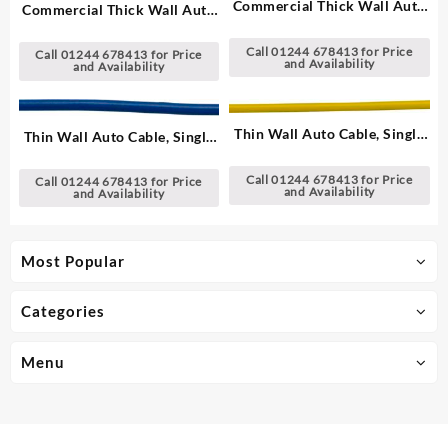
Commercial Thick Wall Auto
Commercial Thick Wall Auto
Cable, Single – 1.00 mm²
Cable, Single – 1.00 mm²
Call 01244 678413 for Price
Call 01244 678413 for Price
and Availability
and Availability
Thin Wall Auto Cable, Single
Thin Wall Auto Cable, Single
– 1.00 mm²
– 1.00 mm²
Call 01244 678413 for Price
Call 01244 678413 for Price
and Availability
and Availability
Most Popular
Categories
Menu