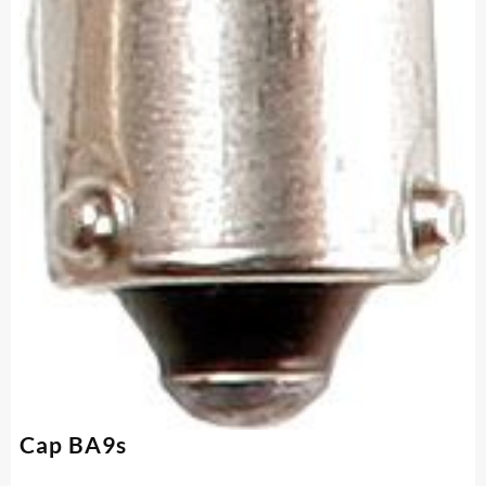
Cap BA9s