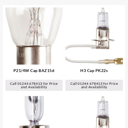
P21/4W Cap BAZ15d
H3 Cap PK22s
Call 01244 678413 for Price
Call 01244 678413 for Price
and Availability
and Availability