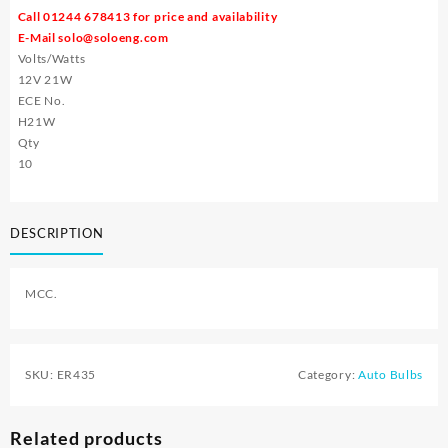
Call 01244 678413 for price and availability
E-Mail
solo@soloeng.com
Volts/Watts
12V 21W
ECE No.
H21W
Qty
10
DESCRIPTION
MCC.
SKU:
ER435
Category:
Auto Bulbs
Related products