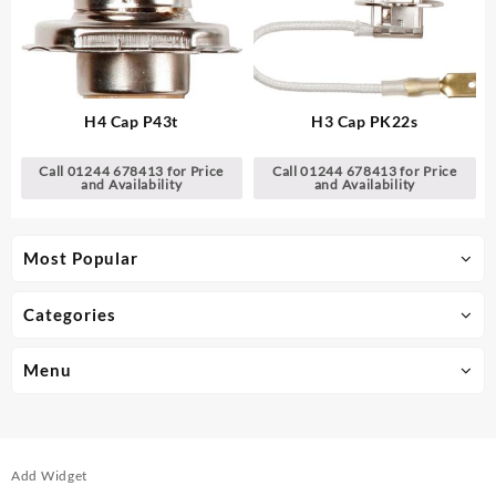
H4 Cap P43t
H3 Cap PK22s
Call 01244 678413 for Price
Call 01244 678413 for Price
and Availability
and Availability
Most Popular
Categories
Menu
Add Widget