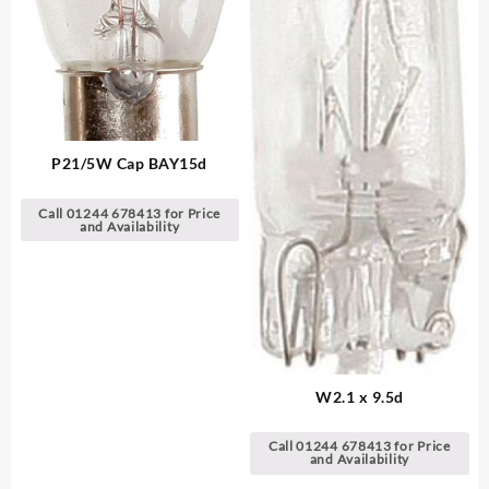
P21/5W Cap BAY15d
Call 01244 678413 for Price
and Availability
W2.1 x 9.5d
Call 01244 678413 for Price
and Availability