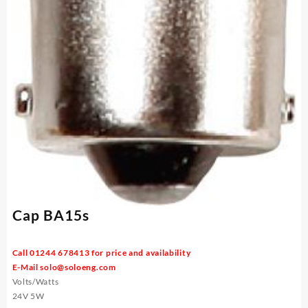
Cap BA15s
Call 01244 678413 for price and availability
E-Mail
solo@soloeng.com
Volts/Watts
24V 5W