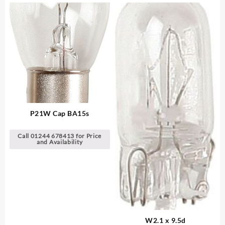
P21W Cap BA15s
Call 01244 678413 for Price
and Availability
W2.1 x 9.5d