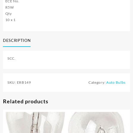
ECE No.
R5W
Qty
10 x 1
DESCRIPTION
SCC.
SKU:
ERB149
Category:
Auto Bulbs
Related products