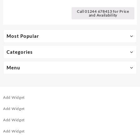
Call 01244 678413 for Price
and Availability
Most Popular
Categories
Menu
Add Widget
Add Widget
Add Widget
Add Widget