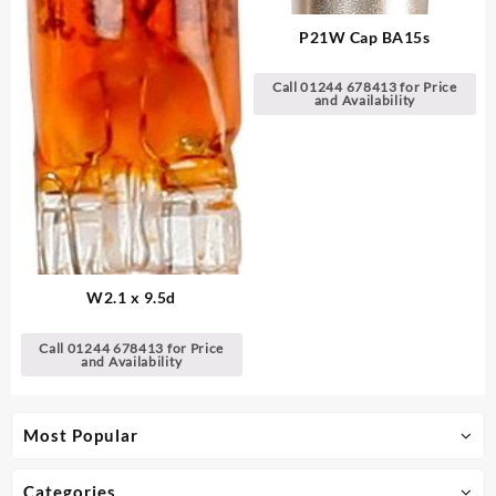
P21W Cap BA15s
Call 01244 678413 for Price
and Availability
W2.1 x 9.5d
Call 01244 678413 for Price
and Availability
Most Popular
Categories