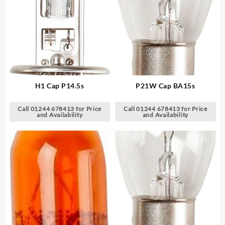
H1 Cap P14.5s
P21W Cap BA15s
Call 01244 678413 for Price
Call 01244 678413 for Price
and Availability
and Availability