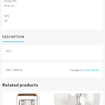
Long Life
ECE No.
–
Qty
10
DESCRIPTION
SCC.
SKU:
ER874
Category:
Auto Bulbs
Related products