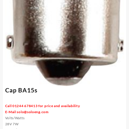
Cap BA15s
Call 01244 678413 for price and availability
E-Mail
solo@soloeng.com
Volts/Watts
28V 7W