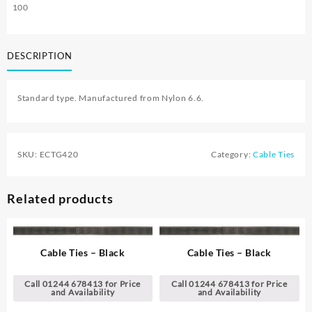
100
DESCRIPTION
Standard type. Manufactured from Nylon 6.6.
SKU:
ECTG420
Category:
Cable Ties
Related products
Cable Ties – Black
Cable Ties – Black
Call 01244 678413 for Price
Call 01244 678413 for Price
and Availability
and Availability