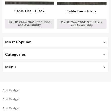
Cable Ties – Black
Cable Ties – Black
Call 01244 678413 for Price
Call 01244 678413 for Price
and Availability
and Availability
Most Popular
Categories
Menu
Add Widget
Add Widget
Add Widget