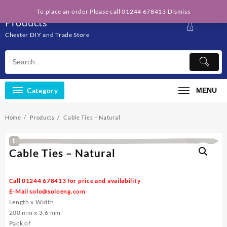
Skip
Solo Engineering
To place an order Please call 01244 678413
Dismiss
to
Products
content
Chester DIY and Trade Store
Category
MENU
Home
Products
Cable Ties – Natural
Cable Ties – Natural
Call 01244 678413 for price and availability
E-Mail
solo@soloeng.com
Length x Width
200 mm x 3.6 mm
Pack of