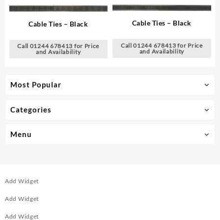
Cable Ties – Black
Cable Ties – Black
Call 01244 678413 for Price
Call 01244 678413 for Price
and Availability
and Availability
Most Popular
Categories
Menu
Add Widget
Add Widget
Add Widget