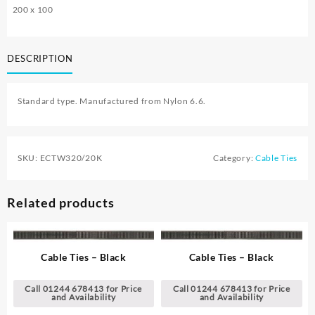
200 x 100
DESCRIPTION
Standard type. Manufactured from Nylon 6.6.
SKU:
ECTW320/20K
Category:
Cable Ties
Related products
Cable Ties – Black
Cable Ties – Black
Call 01244 678413 for Price
Call 01244 678413 for Price
and Availability
and Availability