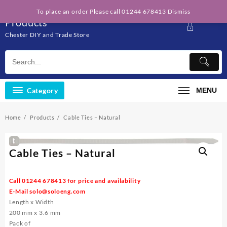
Skip
Solo Engineering
To place an order Please call 01244 678413
Dismiss
to
Products
content
Chester DIY and Trade Store
Category
MENU
Home
Products
Cable Ties – Natural
Cable Ties – Natural
Call 01244 678413 for price and availability
E-Mail
solo@soloeng.com
Length x Width
200 mm x 3.6 mm
Pack of