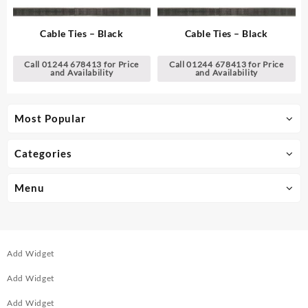
Cable Ties – Black
Cable Ties – Black
Call 01244 678413 for Price
Call 01244 678413 for Price
and Availability
and Availability
Most Popular
Categories
Menu
Add Widget
Add Widget
Add Widget