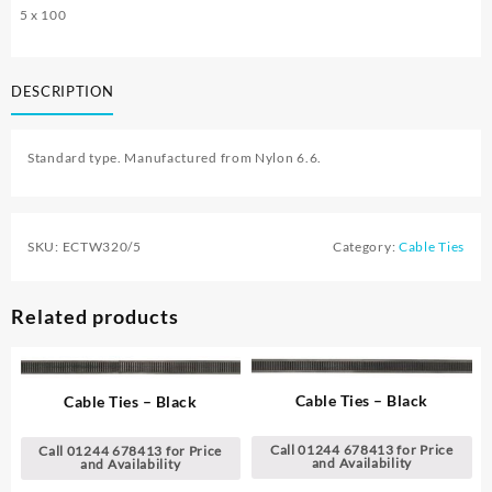
5 x 100
DESCRIPTION
Standard type. Manufactured from Nylon 6.6.
SKU:
ECTW320/5
Category:
Cable Ties
Related products
Cable Ties – Black
Cable Ties – Black
Call 01244 678413 for Price
Call 01244 678413 for Price
and Availability
and Availability