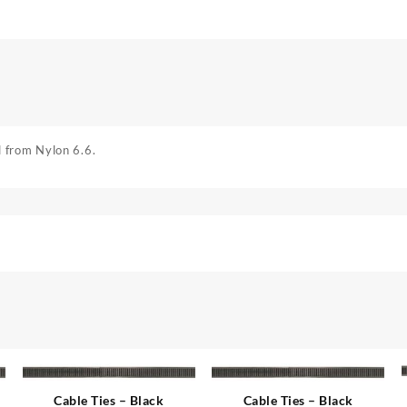
 from Nylon 6.6.
Cable Ties – Black
Cable Ties – Black