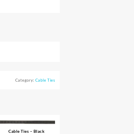
Category:
Cable Ties
Cable Ties – Black