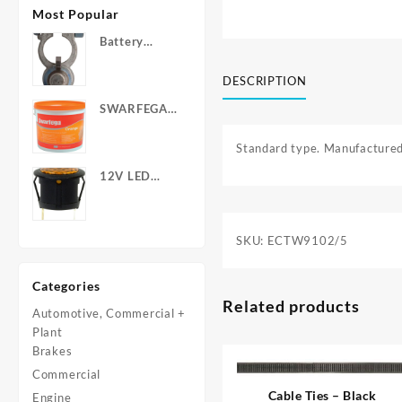
Most Popular
Battery
Terminals -
Post Type
DESCRIPTION
with Wing
SWARFEGA
Nuts
‘Orange’ Hand
Cleanser -
Standard type. Manufactured
Light Duty
12V LED
Warning
Light - Round
SKU:
ECTW9102/5
Categories
Related products
Automotive, Commercial +
Plant
Brakes
Commercial
Cable Ties – Black
Engine