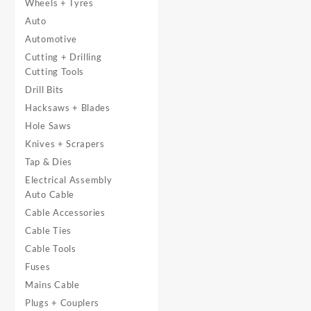
Wheels + Tyres
Auto
Automotive
Cutting + Drilling
Cutting Tools
Drill Bits
Hacksaws + Blades
Hole Saws
Knives + Scrapers
Tap & Dies
Electrical Assembly
Auto Cable
Cable Accessories
Cable Ties
Cable Tools
Fuses
Mains Cable
Plugs + Couplers