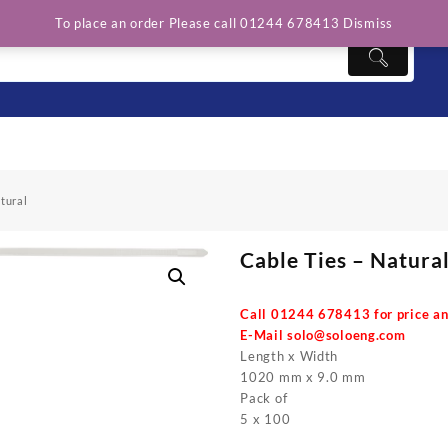
To place an order Please call 01244 678413
Dismiss
tural
Cable Ties – Natura
Call 01244 678413 for price an
E-Mail
solo@soloeng.com
Length x Width
1020 mm x 9.0 mm
Pack of
5 x 100