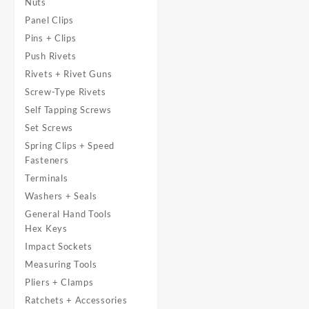
Nuts
Panel Clips
Pins + Clips
Push Rivets
Rivets + Rivet Guns
Screw-Type Rivets
Self Tapping Screws
Set Screws
Spring Clips + Speed
Fasteners
Terminals
Washers + Seals
General Hand Tools
Hex Keys
Impact Sockets
Measuring Tools
Pliers + Clamps
Ratchets + Accessories