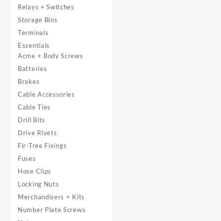
Relays + Switches
Storage Bins
Terminals
Essentials
Acme + Body Screws
Batteries
Brakes
Cable Accessories
Cable Ties
Drill Bits
Drive Rivets
Fir-Tree Fixings
Fuses
Hose Clips
Locking Nuts
Merchandisers + Kits
Number Plate Screws