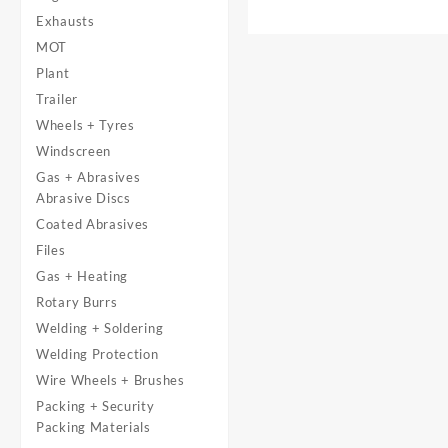
Exhausts
MOT
Plant
Trailer
Wheels + Tyres
Windscreen
Gas + Abrasives
Abrasive Discs
Coated Abrasives
Files
Gas + Heating
Rotary Burrs
Welding + Soldering
Welding Protection
Wire Wheels + Brushes
Packing + Security
Packing Materials