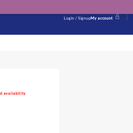
Login / Signup
My account
l
d availability