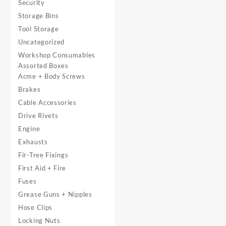
Security
Storage Bins
Tool Storage
Uncategorized
Workshop Consumables
Assorted Boxes
Acme + Body Screws
Brakes
Cable Accessories
Drive Rivets
Engine
Exhausts
Fir-Tree Fixings
First Aid + Fire
Fuses
Grease Guns + Nipples
Hose Clips
Locking Nuts