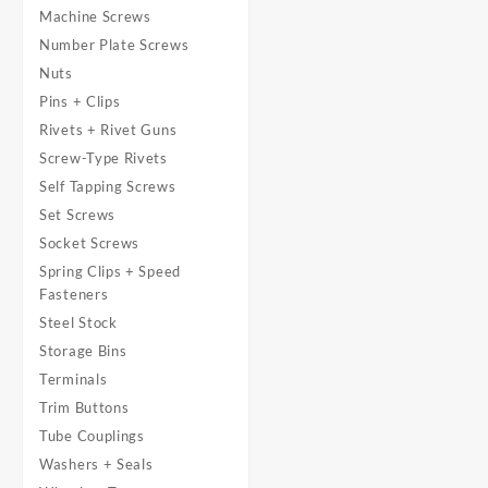
Machine Screws
Number Plate Screws
Nuts
Pins + Clips
Rivets + Rivet Guns
Screw-Type Rivets
Self Tapping Screws
Set Screws
Socket Screws
Spring Clips + Speed
Fasteners
Steel Stock
Storage Bins
Terminals
Trim Buttons
Tube Couplings
Washers + Seals