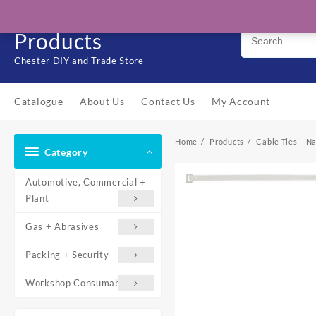
Skip
Solo Engineering
to
Products
content
Chester DIY and Trade Store
Catalogue
About Us
Contact Us
My Account
Home
Products
Cable Ties – Na
Category
Automotive, Commercial +
Plant
Gas + Abrasives
Packing + Security
Workshop Consumables