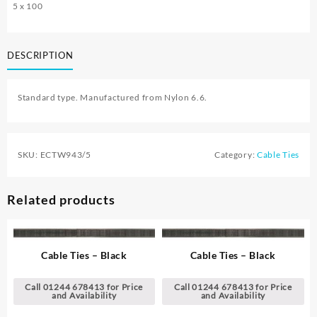
5 x 100
DESCRIPTION
Standard type. Manufactured from Nylon 6.6.
SKU:
ECTW943/5
Category:
Cable Ties
Related products
Cable Ties – Black
Cable Ties – Black
Call 01244 678413 for Price
Call 01244 678413 for Price
and Availability
and Availability