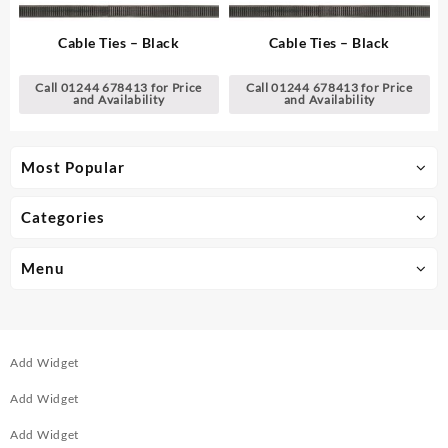
Cable Ties – Black
Cable Ties – Black
Call 01244 678413 for Price
Call 01244 678413 for Price
and Availability
and Availability
Most Popular
Categories
Menu
Add Widget
Add Widget
Add Widget