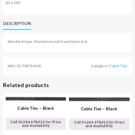
20 x 100
DESCRIPTION
Standard type. Manufactured from Nylon 6.6.
SKU:
ECTW754/2K
Category:
Cable Ties
Related products
Cable Ties – Black
Cable Ties – Black
Call 01244 678413 for Price
Call 01244 678413 for Price
and Availability
and Availability