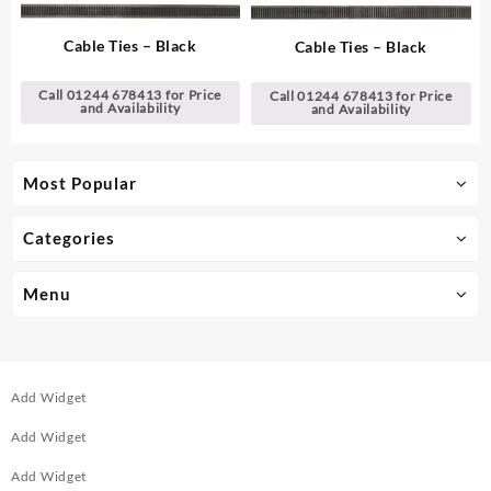
Cable Ties – Black
Cable Ties – Black
Call 01244 678413 for Price
Call 01244 678413 for Price
and Availability
and Availability
Most Popular
Categories
Menu
Add Widget
Add Widget
Add Widget