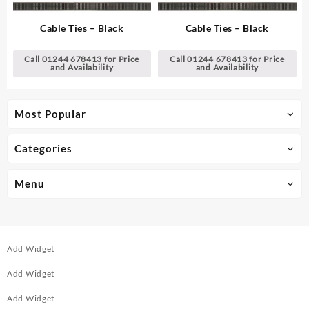
Cable Ties – Black
Cable Ties – Black
Call 01244 678413 for Price
Call 01244 678413 for Price
and Availability
and Availability
Most Popular
Categories
Menu
Add Widget
Add Widget
Add Widget