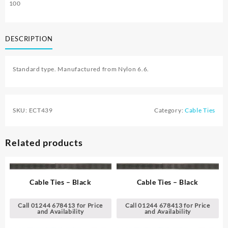
100
DESCRIPTION
Standard type. Manufactured from Nylon 6.6.
SKU:
ECT439
Category:
Cable Ties
Related products
Cable Ties – Black
Cable Ties – Black
Call 01244 678413 for Price
Call 01244 678413 for Price
and Availability
and Availability