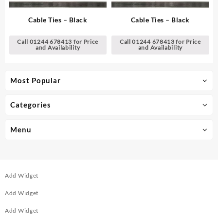
Cable Ties – Black
Cable Ties – Black
Call 01244 678413 for Price
Call 01244 678413 for Price
and Availability
and Availability
Most Popular
Categories
Menu
Add Widget
Add Widget
Add Widget