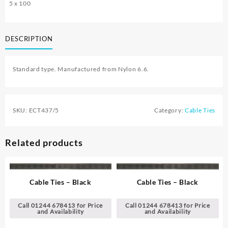
5 x 100
DESCRIPTION
Standard type. Manufactured from Nylon 6.6.
SKU:
ECT437/5
Category:
Cable Ties
Related products
Cable Ties – Black
Cable Ties – Black
Call 01244 678413 for Price
Call 01244 678413 for Price
and Availability
and Availability