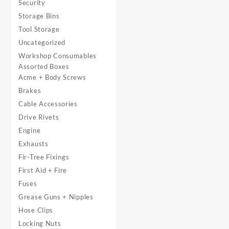
Security
Storage Bins
Tool Storage
Uncategorized
Workshop Consumables
Assorted Boxes
Acme + Body Screws
Brakes
Cable Accessories
Drive Rivets
Engine
Exhausts
Fir-Tree Fixings
First Aid + Fire
Fuses
Grease Guns + Nipples
Hose Clips
Locking Nuts