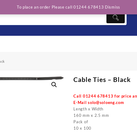
To place an order Please call 01244 678413
Dismiss
ack
Cable Ties – Black
Call 01244 678413 for price an
E-Mail
solo@soloeng.com
Length x Width
160 mm x 2.5 mm
Pack of
10 x 100