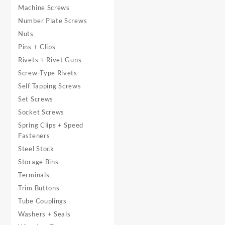
Machine Screws
Number Plate Screws
Nuts
Pins + Clips
Rivets + Rivet Guns
Screw-Type Rivets
Self Tapping Screws
Set Screws
Socket Screws
Spring Clips + Speed
Fasteners
Steel Stock
Storage Bins
Terminals
Trim Buttons
Tube Couplings
Washers + Seals