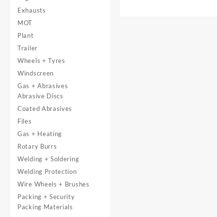
Exhausts
MOT
Plant
Trailer
Wheels + Tyres
Windscreen
Gas + Abrasives
Abrasive Discs
Coated Abrasives
Files
Gas + Heating
Rotary Burrs
Welding + Soldering
Welding Protection
Wire Wheels + Brushes
Packing + Security
Packing Materials