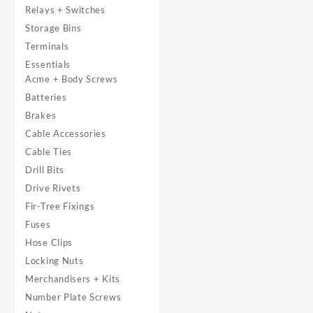
Relays + Switches
Storage Bins
Terminals
Essentials
Acme + Body Screws
Batteries
Brakes
Cable Accessories
Cable Ties
Drill Bits
Drive Rivets
Fir-Tree Fixings
Fuses
Hose Clips
Locking Nuts
Merchandisers + Kits
Number Plate Screws