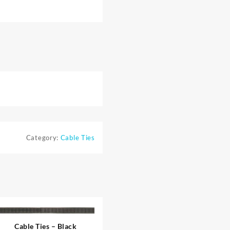
Category:
Cable Ties
Cable Ties – Black