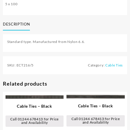
5 x 100
DESCRIPTION
Standard type. Manufactured from Nylon 6.6.
SKU:
ECT216/5
Category:
Cable Ties
Related products
Cable Ties – Black
Cable Ties – Black
Call 01244 678413 for Price
Call 01244 678413 for Price
and Availability
and Availability