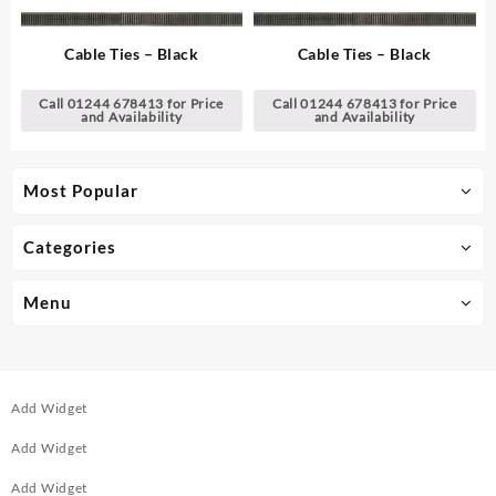
Cable Ties – Black
Cable Ties – Black
Call 01244 678413 for Price
Call 01244 678413 for Price
and Availability
and Availability
Most Popular
Categories
Menu
Add Widget
Add Widget
Add Widget