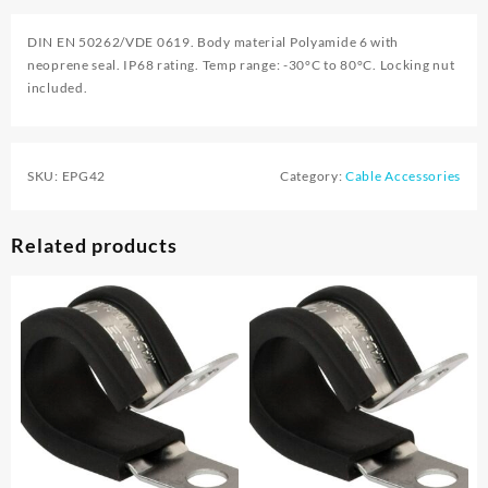
DIN EN 50262/VDE 0619. Body material Polyamide 6 with
neoprene seal. IP68 rating. Temp range: -30°C to 80°C. Locking nut
included.
SKU:
EPG42
Category:
Cable Accessories
Related products