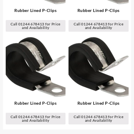
Rubber Lined P-Clips
Rubber Lined P-Clips
Call 01244 678413 for Price
Call 01244 678413 for Price
and Availability
and Availability
Rubber Lined P-Clips
Rubber Lined P-Clips
Call 01244 678413 for Price
Call 01244 678413 for Price
and Availability
and Availability