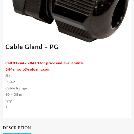
Cable Gland – PG
Call 01244 678413 for price and availability
E-Mail
solo@soloeng.com
Size
PG42
Cable Range
30 – 38 mm
Qty
1
DESCRIPTION