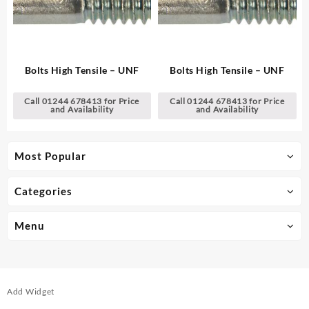
Bolts High Tensile – UNF
Bolts High Tensile – UNF
Call 01244 678413 for Price
Call 01244 678413 for Price
and Availability
and Availability
Most Popular
Categories
Menu
Add Widget