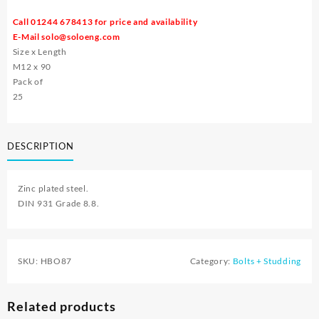
Call 01244 678413 for price and availability
E-Mail
solo@soloeng.com
Size x Length
M12 x 90
Pack of
25
DESCRIPTION
Zinc plated steel.
DIN 931 Grade 8.8.
SKU:
HBO87
Category:
Bolts + Studding
Related products