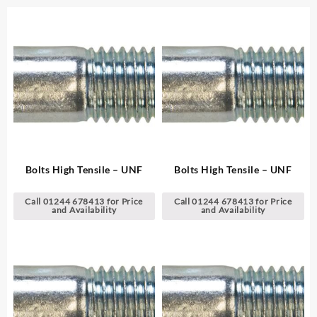
Bolts High Tensile – UNF
Bolts High Tensile – UNF
Call 01244 678413 for Price
Call 01244 678413 for Price
and Availability
and Availability