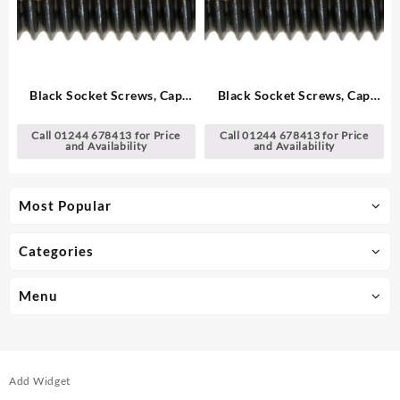
Black Socket Screws, Cap
Black Socket Screws, Cap
Head – Metric
Head – Metric
Call 01244 678413 for Price
Call 01244 678413 for Price
and Availability
and Availability
Most Popular
Categories
Menu
Add Widget