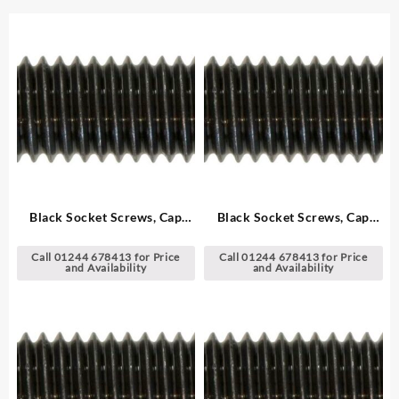
Black Socket Screws, Cap
Black Socket Screws, Cap
Head – Metric
Head – Metric
Call 01244 678413 for Price
Call 01244 678413 for Price
and Availability
and Availability