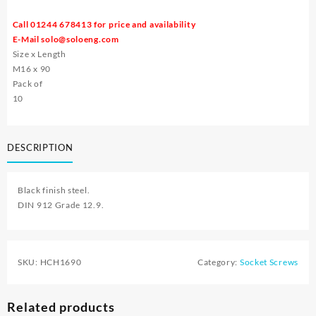
Call 01244 678413 for price and availability
E-Mail
solo@soloeng.com
Size x Length
M16 x 90
Pack of
10
DESCRIPTION
Black finish steel.
DIN 912 Grade 12.9.
SKU:
HCH1690
Category:
Socket Screws
Related products