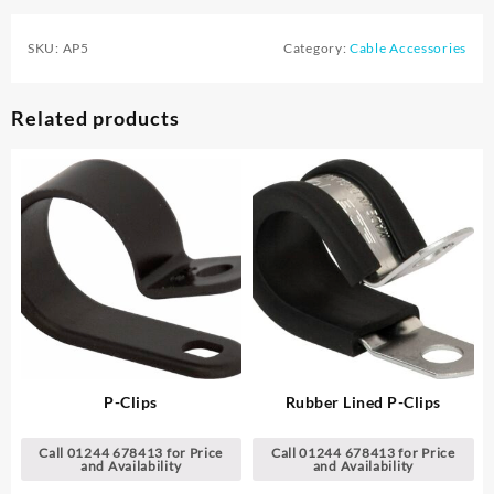
SKU:
AP5
Category:
Cable Accessories
Related products
P-Clips
Rubber Lined P-Clips
Call 01244 678413 for Price
Call 01244 678413 for Price
and Availability
and Availability