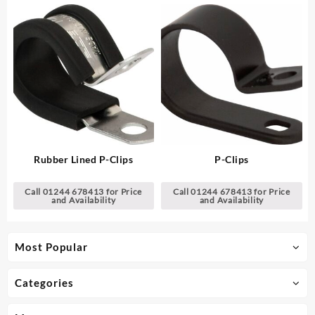
Rubber Lined P-Clips
P-Clips
Call 01244 678413 for Price
Call 01244 678413 for Price
and Availability
and Availability
Most Popular
Categories