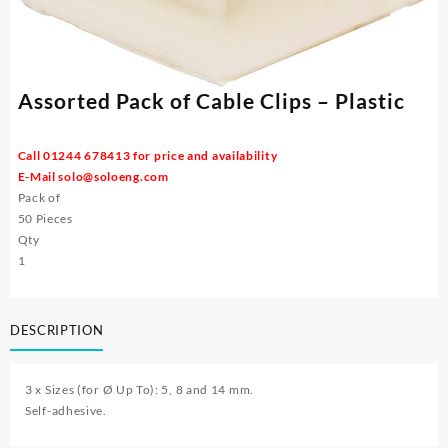
Assorted Pack of Cable Clips – Plastic
Call 01244 678413 for price and availability
E-Mail
solo@soloeng.com
Pack of
50 Pieces
Qty
1
DESCRIPTION
3 x Sizes (for Ø Up To): 5, 8 and 14 mm.
Self-adhesive.