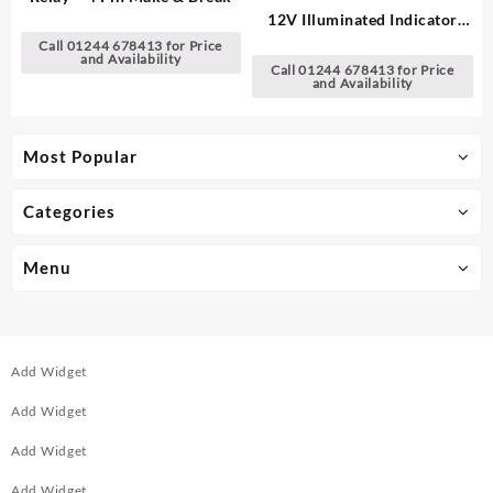
12V Illuminated Indicator
Light
Call 01244 678413 for Price
and Availability
Call 01244 678413 for Price
and Availability
Most Popular
Categories
Menu
Add Widget
Add Widget
Add Widget
Add Widget