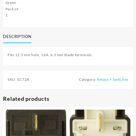
Green
Pack of
1
DESCRIPTION
Fits 12.5 mm hole, 16A. 6.3 mm blade terminals.
SKU:
EC72A
Category:
Relays + Switches
Related products