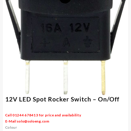
12V LED Spot Rocker Switch – On/Off
Call 01244 678413 for price and availability
E-Mail
solo@soloeng.com
Colour