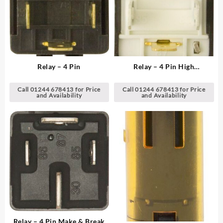
Relay – 4 Pin
Relay – 4 Pin High
Temperature Design
Call 01244 678413 for Price
Call 01244 678413 for Price
and Availability
and Availability
Relay – 4 Pin Make & Break