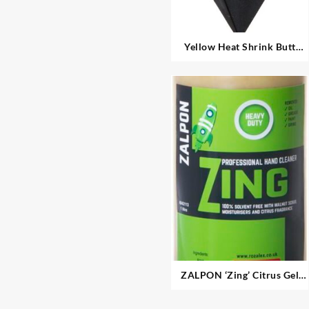
Yellow Heat Shrink Butt
Connectors
ZALPON ‘Zing’ Citrus Gel
Hand Cleaner – Heavy Duty