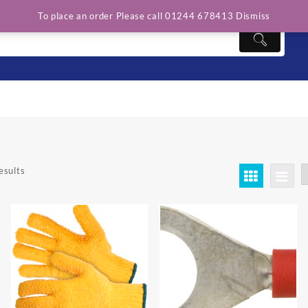
To place an order Please call 01244 678413
Dismiss
esults