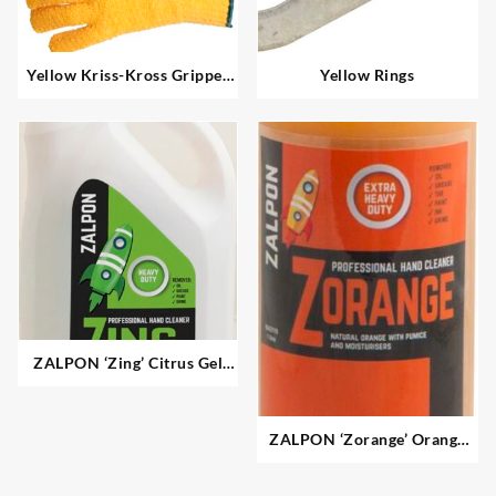
Yellow Kriss-Kross Gripper
Yellow Rings
Gloves
ZALPON ‘Zing’ Citrus Gel
Hand Cleaner – Heavy Duty
ZALPON ‘Zorange’ Orange
Pumice Gel Hand Cleaner –
Extra Heavy Duty