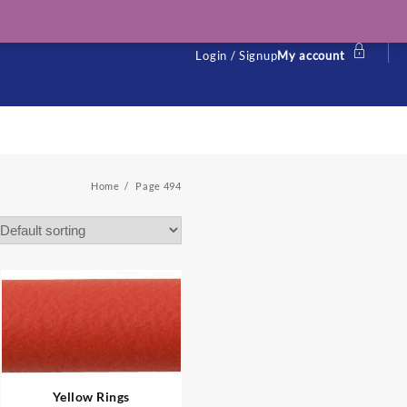
Login / Signup
My account
Home
Page 494
Yellow Rings