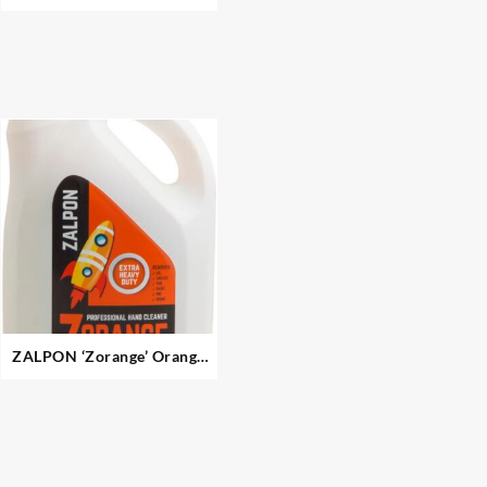
ZALPON ‘Zorange’ Orange
Pumice Gel Hand Cleaner –
Extra Heavy Duty